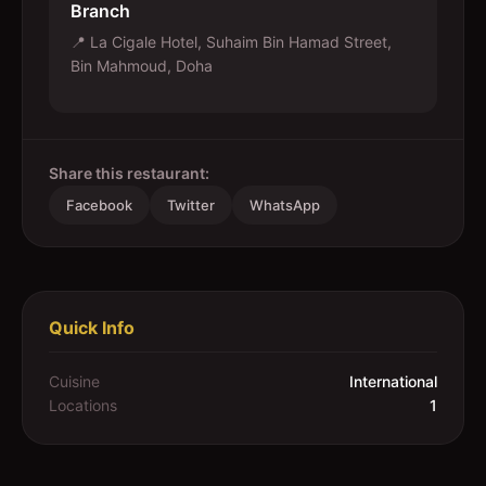
Branch
📍
La Cigale Hotel, Suhaim Bin Hamad Street,
Bin Mahmoud, Doha
Share this restaurant:
Facebook
Twitter
WhatsApp
Quick Info
Cuisine
International
Locations
1