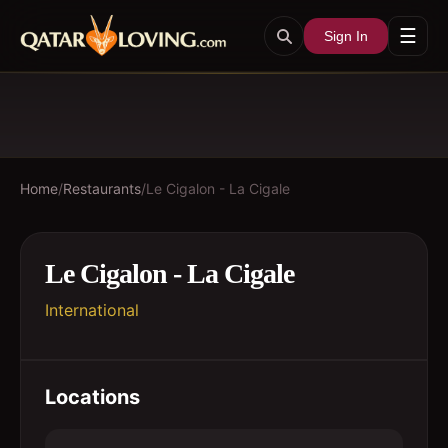
☰
Sign In
Home
/
Restaurants
/
Le Cigalon - La Cigale
Le Cigalon - La Cigale
International
Locations