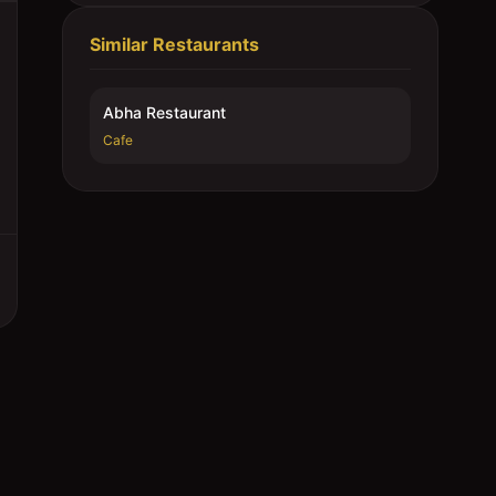
Similar Restaurants
Abha Restaurant
Cafe