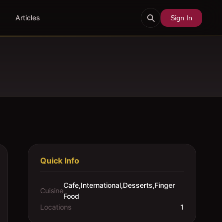
Articles
Sign In
Quick Info
Cafe,International,Desserts,Finger
Cuisine
Food
Locations
1