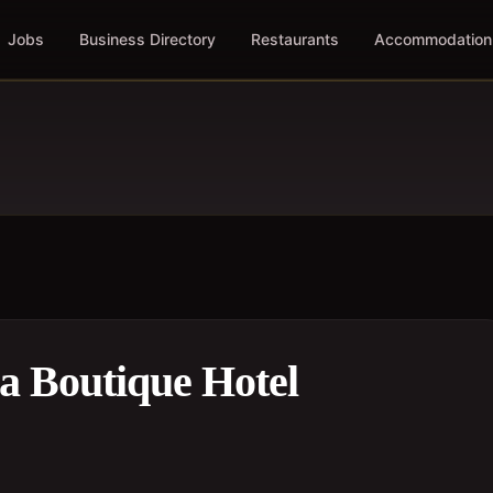
Jobs
Business Directory
Restaurants
Accommodation
da Boutique Hotel