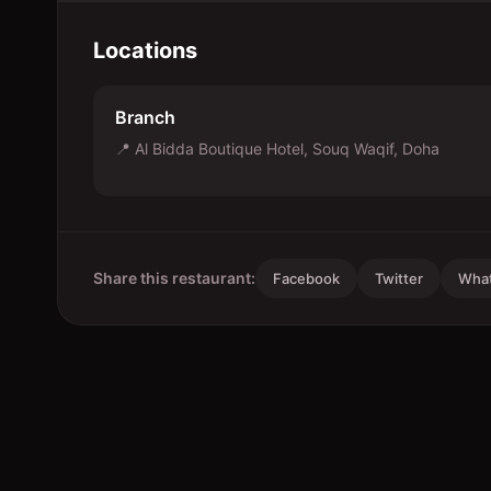
Locations
Branch
📍
Al Bidda Boutique Hotel, Souq Waqif, Doha
Share this restaurant:
Facebook
Twitter
Wha