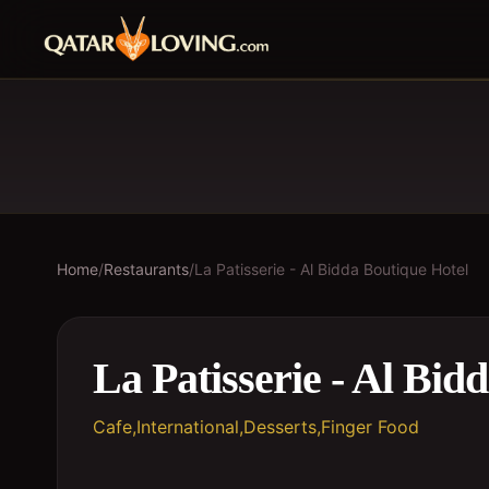
Home
/
Restaurants
/
La Patisserie - Al Bidda Boutique Hotel
La Patisserie - Al Bid
Cafe,International,Desserts,Finger Food