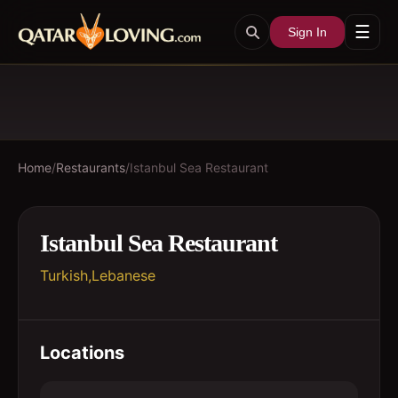
☰
Sign In
Home
/
Restaurants
/
Istanbul Sea Restaurant
Istanbul Sea Restaurant
Turkish,Lebanese
Locations