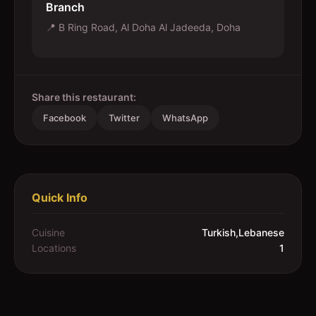
Branch
📍
B Ring Road, Al Doha Al Jadeeda, Doha
Share this restaurant:
Facebook
Twitter
WhatsApp
Quick Info
Cuisine
Turkish,Lebanese
Locations
1