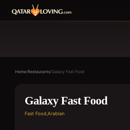
Home
/
Restaurants
/
Galaxy Fast Food
Galaxy Fast Food
Fast Food,Arabian