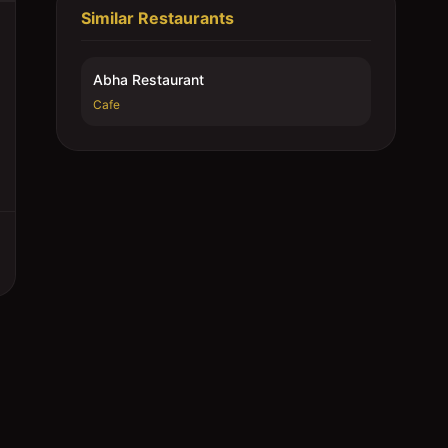
Similar Restaurants
Abha Restaurant
Cafe