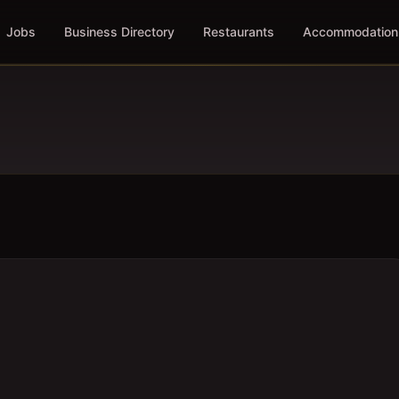
Jobs
Business Directory
Restaurants
Accommodation