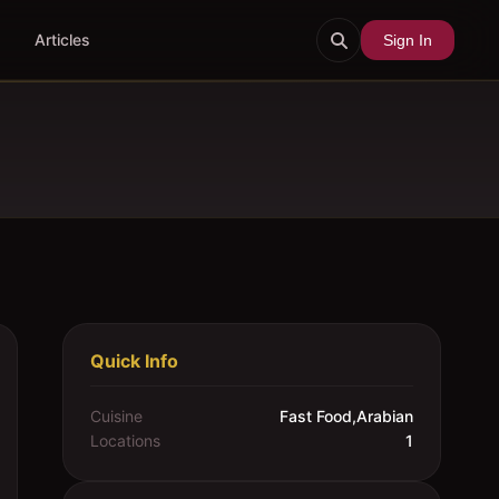
Articles
Sign In
Quick Info
Cuisine
Fast Food,Arabian
Locations
1