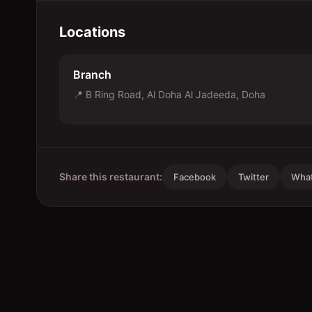
Locations
Branch
📍
B Ring Road, Al Doha Al Jadeeda, Doha
Share this restaurant:
Facebook
Twitter
Wha