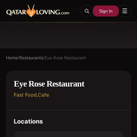
☰
Sign In
Home
/
Restaurants
/
Eye Rose Restaurant
Eye Rose Restaurant
Fast Food,Cafe
Locations