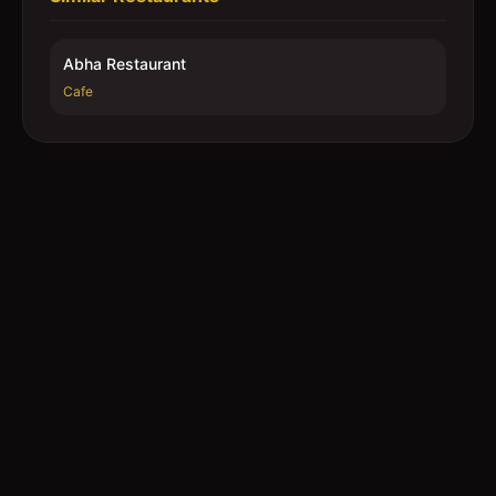
Abha Restaurant
Cafe