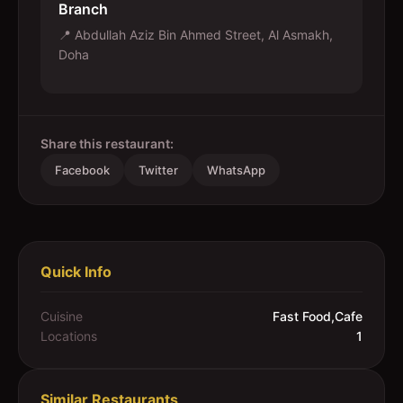
Branch
📍
Abdullah Aziz Bin Ahmed Street, Al Asmakh,
Doha
Share this restaurant:
Facebook
Twitter
WhatsApp
Quick Info
Cuisine
Fast Food,Cafe
Locations
1
Similar Restaurants