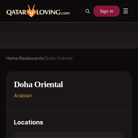
☰
Sign In
Home
/
Restaurants
/
Doha Oriental
Doha Oriental
Arabian
Locations