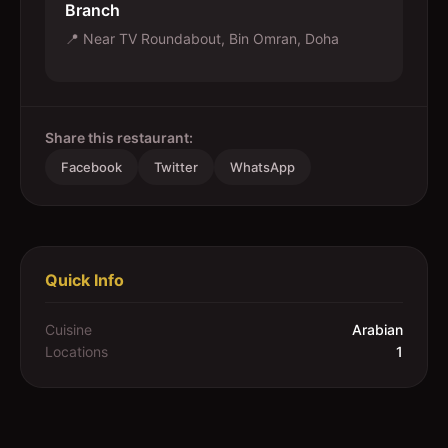
Branch
📍
Near TV Roundabout, Bin Omran, Doha
Share this restaurant:
Facebook
Twitter
WhatsApp
Quick Info
Cuisine
Arabian
Locations
1