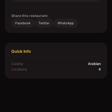
Share this restaurant:
Facebook
Twitter
WhatsApp
Quick Info
Cuisine
Arabian
Locations
4