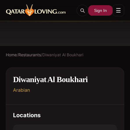
☰
Sign In
Home
/
Restaurants
/
Diwaniyat Al Boukhari
Diwaniyat Al Boukhari
Arabian
Locations