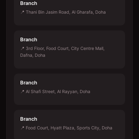
Branch
📍
Thani Bin Jasim Road, Al Gharafa, Doha
Branch
📍
3rd Floor, Food Court, City Centre Mall,
Dafna, Doha
Branch
📍
Al Shafi Street, Al Rayyan, Doha
Branch
📍
Food Court, Hyatt Plaza, Sports City, Doha