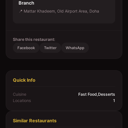
Branch
📍
Mattar Khadeem, Old Airport Area, Doha
Share this restaurant:
Facebook
Twitter
WhatsApp
Quick Info
Cuisine
Fast Food,Desserts
Locations
1
Similar Restaurants