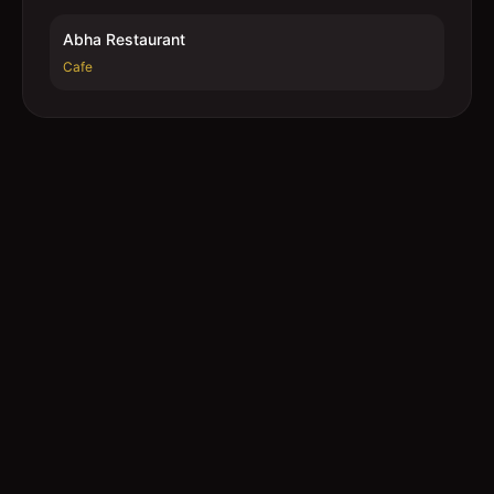
Abha Restaurant
Cafe