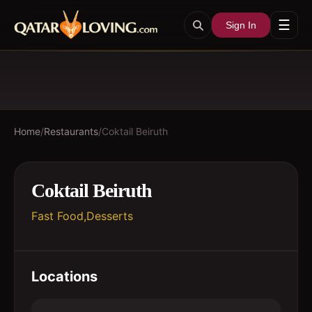
☰
Sign In
Home
/
Restaurants
/
Coktail Beiruth
Coktail Beiruth
Fast Food,Desserts
Locations