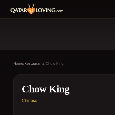
Home
/
Restaurants
/
Chow King
Chow King
Chinese