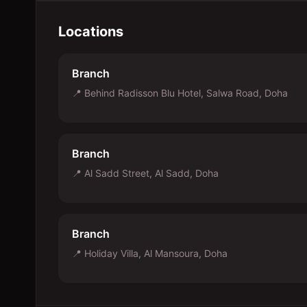
Locations
Branch
📍
Behind Radisson Blu Hotel, Salwa Road, Doha
Branch
📍
Al Sadd Street, Al Sadd, Doha
Branch
📍
Holiday Villa, Al Mansoura, Doha