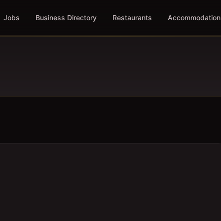
Jobs
Business Directory
Restaurants
Accommodation