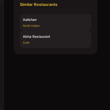
Similar Restaurants
Aalishan
North Indian
Abha Restaurant
Cafe