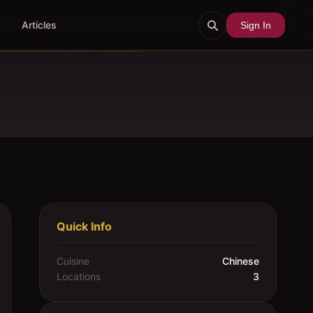
Articles
Sign In
Quick Info
Cuisine
Chinese
Locations
3