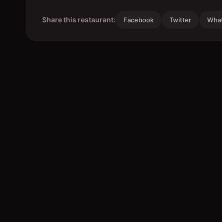
Share this restaurant:
Facebook
Twitter
Wha