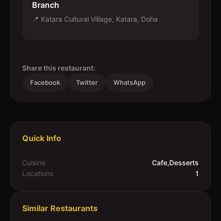
Branch
📍
Katara Cultural Village, Katara, Doha
Share this restaurant:
Facebook
Twitter
WhatsApp
Quick Info
Cuisine
Cafe,Desserts
Locations
1
Similar Restaurants