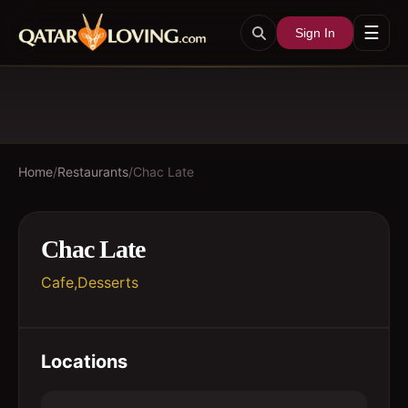
☰
Sign In
Home
/
Restaurants
/
Chac Late
Chac Late
Cafe,Desserts
Locations