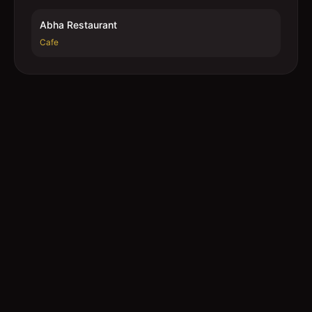
Abha Restaurant
Cafe