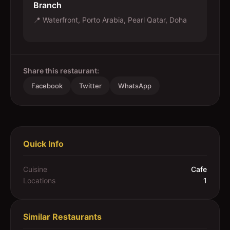
Branch
📍
Waterfront, Porto Arabia, Pearl Qatar, Doha
Share this restaurant:
Facebook
Twitter
WhatsApp
Quick Info
Cuisine
Cafe
Locations
1
Similar Restaurants