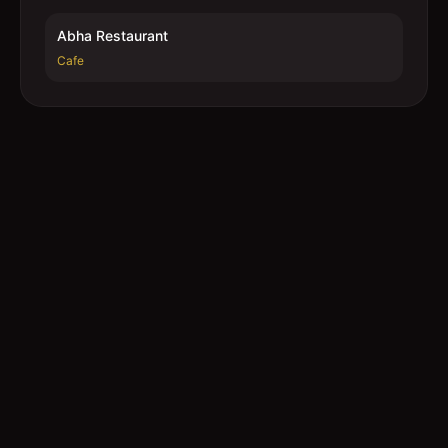
Abha Restaurant
Cafe