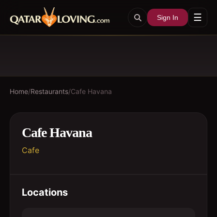
☰
Sign In
Home
/
Restaurants
/
Cafe Havana
Cafe Havana
Cafe
Locations