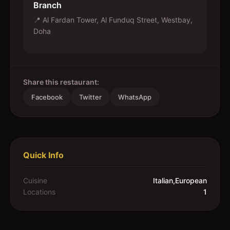
Branch
📍
Al Fardan Tower, Al Funduq Street, Westbay,
Doha
Share this restaurant:
Facebook
Twitter
WhatsApp
Quick Info
Cuisine
Italian,European
Locations
1