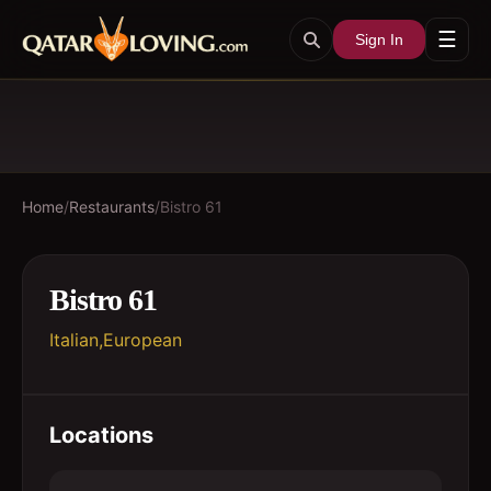
☰
Sign In
Home
/
Restaurants
/
Bistro 61
Bistro 61
Italian,European
Locations