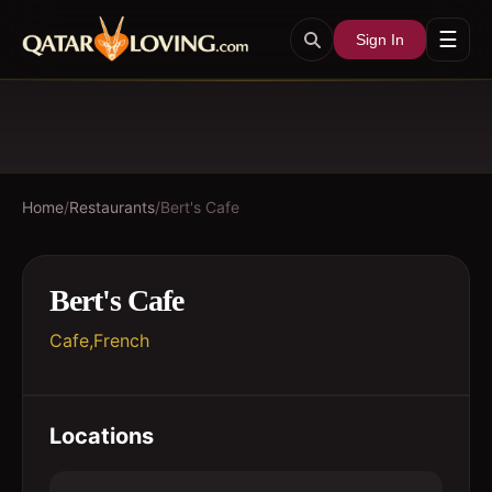
☰
Sign In
Home
/
Restaurants
/
Bert's Cafe
Bert's Cafe
Cafe,French
Locations