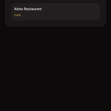
Abha Restaurant
Cafe