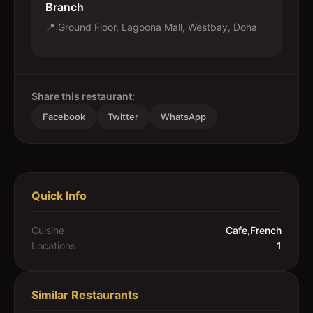
Branch
📍
Ground Floor, Lagoona Mall, Westbay, Doha
Share this restaurant:
Facebook
Twitter
WhatsApp
Quick Info
Cuisine
Cafe,French
Locations
1
Similar Restaurants