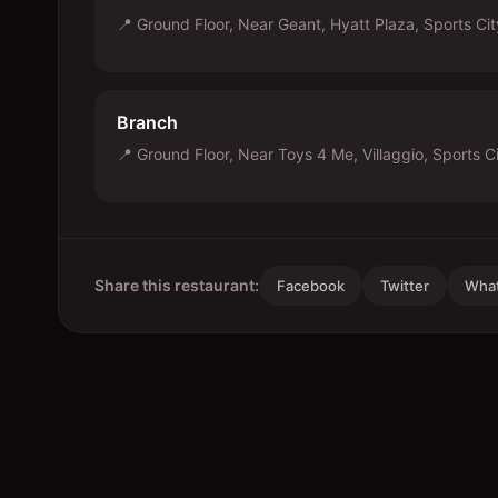
📍
Ground Floor, Near Geant, Hyatt Plaza, Sports Ci
Branch
📍
Ground Floor, Near Toys 4 Me, Villaggio, Sports C
Share this restaurant:
Facebook
Twitter
Wha