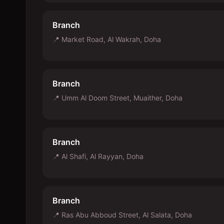
Branch
📍
Market Road, Al Wakrah, Doha
Branch
📍
Umm Al Doom Street, Muaither, Doha
Branch
📍
Al Shafi, Al Rayyan, Doha
Branch
📍
Ras Abu Abboud Street, Al Salata, Doha