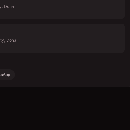
ty, Doha
ity, Doha
tsApp