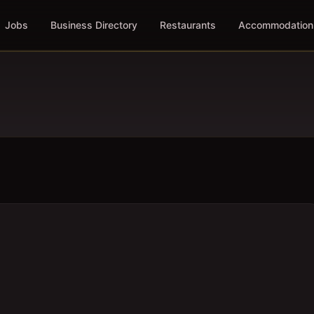
Jobs
Business Directory
Restaurants
Accommodation