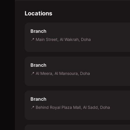
Locations
Branch
📍
Main Street, Al Wakrah, Doha
Branch
📍
Al Meera, Al Mansoura, Doha
Branch
📍
Behind Royal Plaza Mall, Al Sadd, Doha