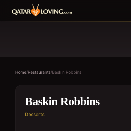
Home
/
Restaurants
/
Baskin Robbins
Baskin Robbins
Desserts