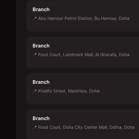
Branch
📍
Abu Hamour Petrol Station, Bu Hamour, Doha
Branch
📍
Food Court, Landmark Mall, Al Gharafa, Doha
Branch
📍
Khalifa Street, Markhiya, Doha
Branch
📍
Food Court, Doha City Center Mall, Dafna, Doha