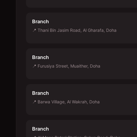
Branch
📍
Thani Bin Jasim Road, Al Gharafa, Doha
Branch
📍
Furusiya Street, Muaither, Doha
Branch
📍
Barwa Village, Al Wakrah, Doha
Branch