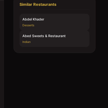
Similar Restaurants
Abdel Khader
Desserts
Abed Sweets & Restaurant
Indian