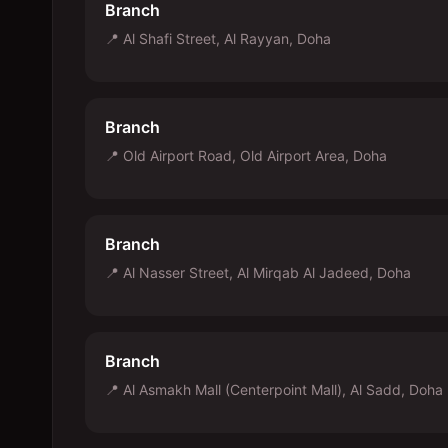
Branch
📍
Al Shafi Street, Al Rayyan, Doha
Branch
📍
Old Airport Road, Old Airport Area, Doha
Branch
📍
Al Nasser Street, Al Mirqab Al Jadeed, Doha
Branch
📍
Al Asmakh Mall (Centerpoint Mall), Al Sadd, Doha