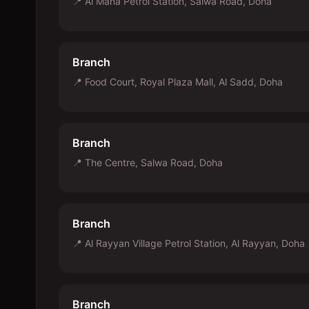
📍
Al Mana Petrol Station, Salwa Road, Doha
Branch
📍
Food Court, Royal Plaza Mall, Al Sadd, Doha
Branch
📍
The Centre, Salwa Road, Doha
Branch
📍
Al Rayyan Village Petrol Station, Al Rayyan, Doha
Branch