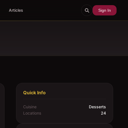
Articles
Sign In
Quick Info
Cuisine
Desserts
Locations
24