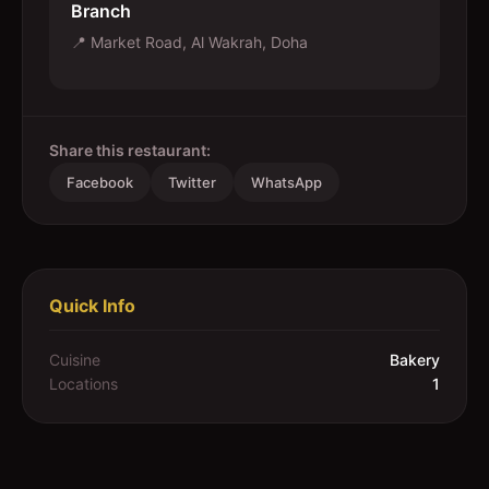
Branch
📍
Market Road, Al Wakrah, Doha
Share this restaurant:
Facebook
Twitter
WhatsApp
Quick Info
Cuisine
Bakery
Locations
1