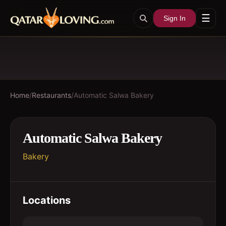
☰
Sign In
Home
/
Restaurants
/
Automatic Salwa Bakery
Automatic Salwa Bakery
Bakery
Locations