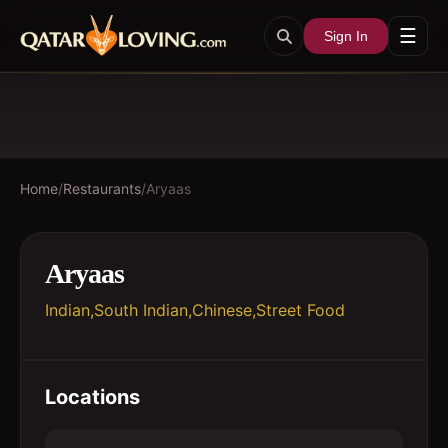
☰
Sign In
Home
/
Restaurants
/
Aryaas
Aryaas
Indian,South Indian,Chinese,Street Food
Locations