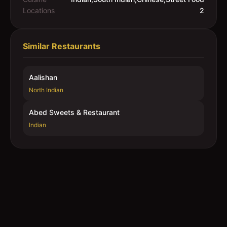
Locations
2
Similar Restaurants
Aalishan
North Indian
Abed Sweets & Restaurant
Indian