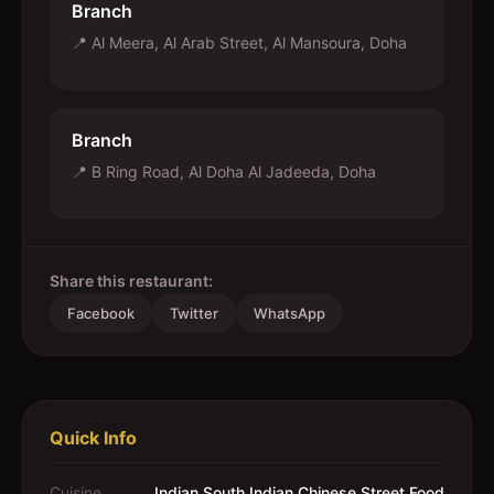
Branch
📍
Al Meera, Al Arab Street, Al Mansoura, Doha
Branch
📍
B Ring Road, Al Doha Al Jadeeda, Doha
Share this restaurant:
Facebook
Twitter
WhatsApp
Quick Info
Cuisine
Indian,South Indian,Chinese,Street Food