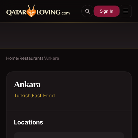
☰
Sign In
Home
/
Restaurants
/
Ankara
Ankara
Turkish,Fast Food
Locations