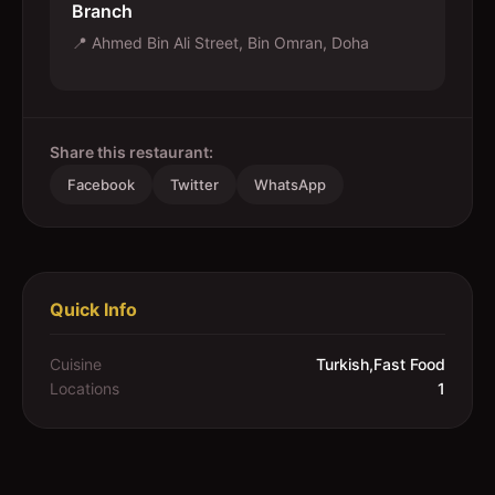
Branch
📍
Ahmed Bin Ali Street, Bin Omran, Doha
Share this restaurant:
Facebook
Twitter
WhatsApp
Quick Info
Cuisine
Turkish,Fast Food
Locations
1