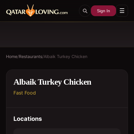
☰
Sign In
Home
/
Restaurants
/
Albaik Turkey Chicken
Albaik Turkey Chicken
Fast Food
Locations