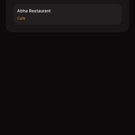
Abha Restaurant
Cafe