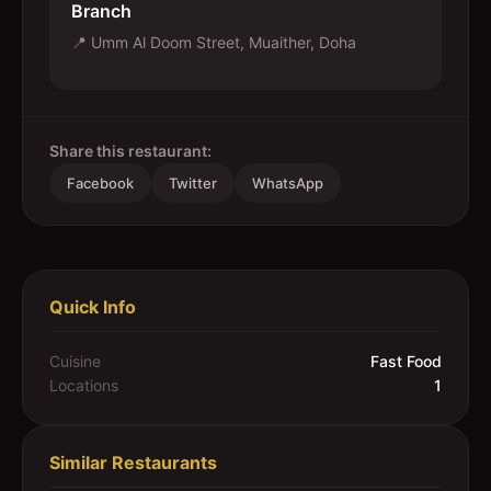
Branch
📍
Umm Al Doom Street, Muaither, Doha
Share this restaurant:
Facebook
Twitter
WhatsApp
Quick Info
Cuisine
Fast Food
Locations
1
Similar Restaurants