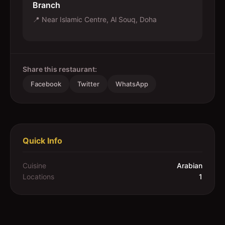
Branch
📍
Near Islamic Centre, Al Souq, Doha
Share this restaurant:
Facebook
Twitter
WhatsApp
Quick Info
Cuisine
Arabian
Locations
1