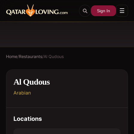
☰
Sign In
Home
/
Restaurants
/
Al Qudous
Al Qudous
Arabian
Locations