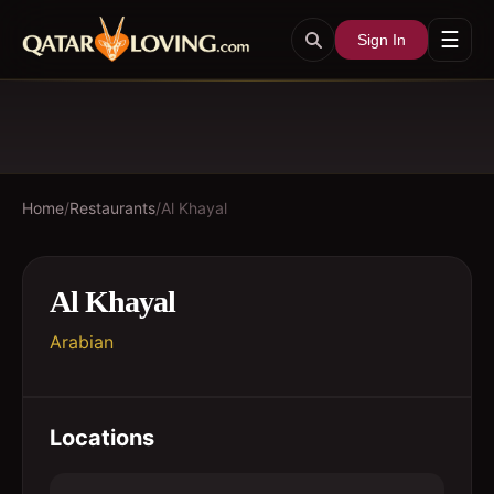
☰
Sign In
Home
/
Restaurants
/
Al Khayal
Al Khayal
Arabian
Locations