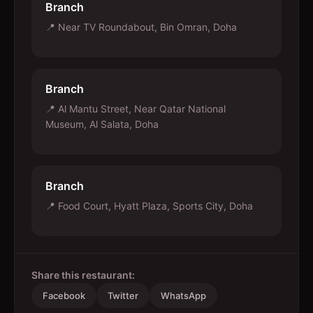
Branch
📍
Near TV Roundabout, Bin Omran, Doha
Branch
📍
Al Mantu Street, Near Qatar National
Museum, Al Salata, Doha
Branch
📍
Food Court, Hyatt Plaza, Sports City, Doha
Share this restaurant:
Facebook
Twitter
WhatsApp