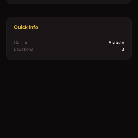
Quick Info
Cuisine
Arabian
Locations
3