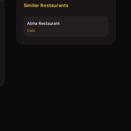
Similar Restaurants
Abha Restaurant
Cafe