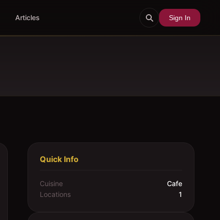
Articles
Sign In
Quick Info
Cuisine
Cafe
Locations
1