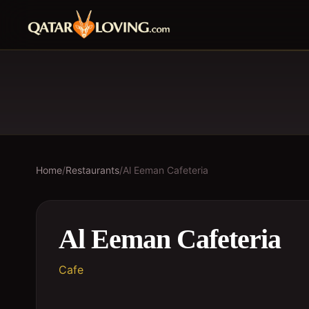
Home
/
Restaurants
/
Al Eeman Cafeteria
Al Eeman Cafeteria
Cafe