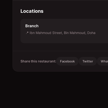
Locations
Branch
📍
Ibn Mahmoud Street, Bin Mahmoud, Doha
Share this restaurant:
Facebook
Twitter
Wha