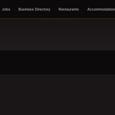
Jobs
Business Directory
Restaurants
Accommodation