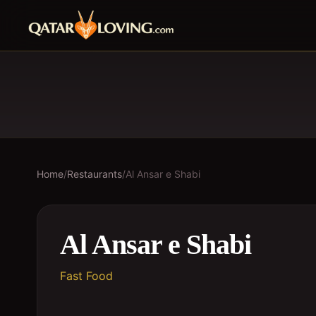
Home
/
Restaurants
/
Al Ansar e Shabi
Al Ansar e Shabi
Fast Food