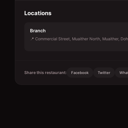
Locations
Branch
📍
Commercial Street, Muaither North, Muaither, Do
Share this restaurant:
Facebook
Twitter
Wha