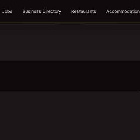
Jobs
Business Directory
Restaurants
Accommodation