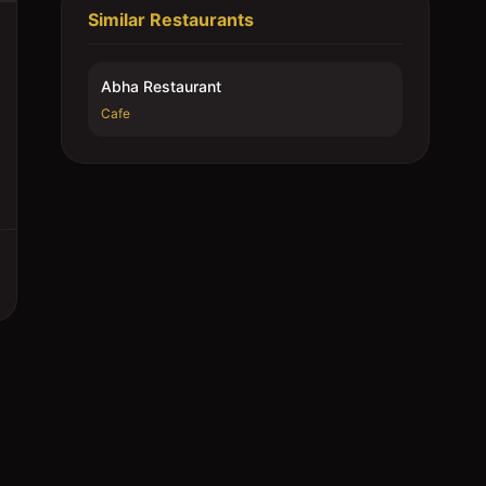
Similar Restaurants
Abha Restaurant
Cafe