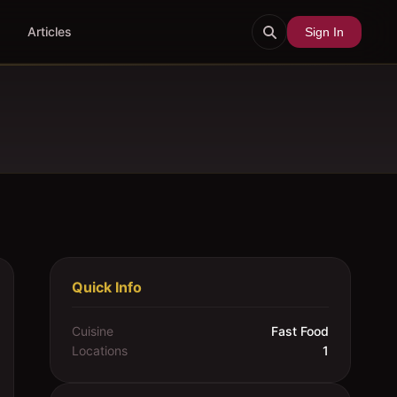
Articles
Sign In
Quick Info
Cuisine
Fast Food
Locations
1