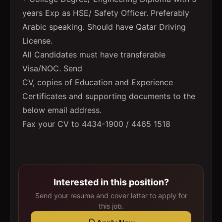
years Exp as HSE/ Safety Officer. Preferably
Arabic speaking. Should have Qatar Driving
License.
All Candidates must have transferable
Visa/NOC. Send
CV, copies of Education and Experience
Certificates and supporting documents to the
below email address.
Fax your CV to 4434-1900 / 4465 1518
Interested in this position?
Send your resume and cover letter to apply for
this job.