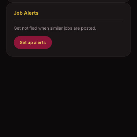
Job Alerts
Get notified when similar jobs are posted.
Set up alerts