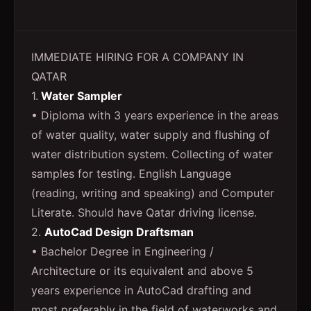
IMMEDIATE HIRING FOR A COMPANY IN
QATAR
1.
Water Sampler
• Diploma with 3 years experience in the areas
of water quality, water supply and flushing of
water distribution system. Collecting of water
samples for testing. English Language
(reading, writing and speaking) and Computer
Literate. Should have Qatar driving license.
2.
AutoCad Design Draftsman
• Bachelor Degree in Engineering /
Architecture or its equivalent and above 5
years experience in AutoCad drafting and
most preferably in the field of waterworks and