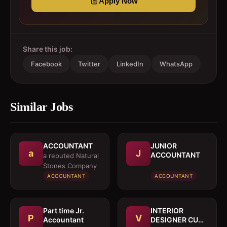
Apply Now
Share this job:
Facebook
Twitter
LinkedIn
WhatsApp
Similar Jobs
ACCOUNTANT
JUNIOR
a
J
ACCOUNTANT
a reputed Natural
Stones Company
ACCOUNTANT
ACCOUNTANT
Part time Jr.
INTERIOR
P
V
Accountant
DESIGNER CUM