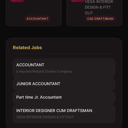
DRAFTSMAN
VEGA INTERIOR
DESIGN & FIT?
OUT
ACCOUNTANT
CAD DRAFTSMAN
Related Jobs
ACCOUNTANT
a reputed Natural Stones Company
JUNIOR ACCOUNTANT
Part time Jr. Accountant
INTERIOR DESIGNER CUM DRAFTSMAN
VEGA INTERIOR DESIGN & FIT?OUT