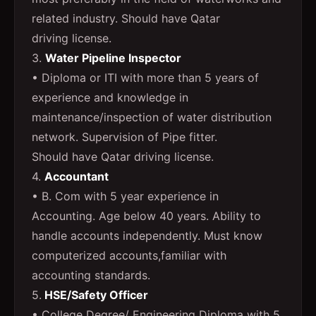
related industry. Should have Qatar
driving license.
3.
Water Pipeline Inspector
• Diploma or ITI with more than 5 years of
experience and knowledge in
maintenance/inspection of water distribution
network. Supervision of Pipe fitter.
Should have Qatar driving license.
4.
Accountant
• B. Com with 5 year experience in
Accounting. Age below 40 years. Ability to
handle accounts independently. Must know
computerized accounts,familiar with
accounting standards.
5.
HSE/Safety Officer
• College Degree/ Engineering Diploma with 5