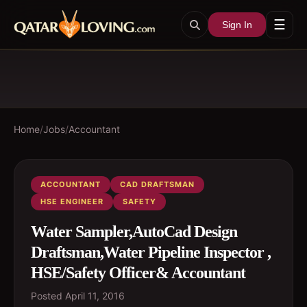
☰
Sign In
Home
/
Jobs
/
Accountant
ACCOUNTANT
CAD DRAFTSMAN
HSE ENGINEER
SAFETY
Water Sampler,AutoCad Design
Draftsman,Water Pipeline Inspector ,
HSE/Safety Officer& Accountant
Posted
April 11, 2016