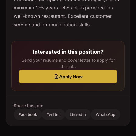
minimum 2-5 years relevant experience in a
well-known restaurant. Excellent customer
service and communication skills.
Interested in this position?
Send your resume and cover letter to apply for
this job.
Apply Now
Share this job:
Facebook
Twitter
LinkedIn
WhatsApp