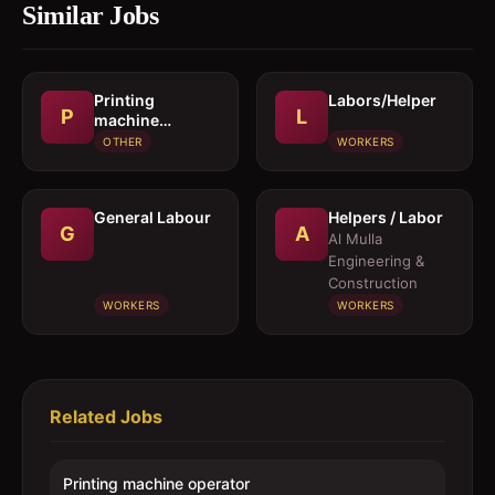
Similar Jobs
Printing
Labors/Helper
P
L
machine
operator
OTHER
WORKERS
General Labour
Helpers / Labor
G
A
Al Mulla
Engineering &
Construction
WORKERS
WORKERS
Related Jobs
Printing machine operator