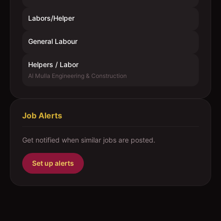
Labors/Helper
General Labour
Helpers / Labor
Al Mulla Engineering & Construction
Job Alerts
Get notified when similar jobs are posted.
Set up alerts