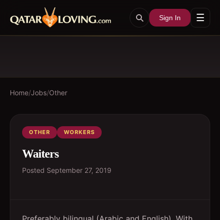
☰
Sign In
Home
/
Jobs
/
Other
OTHER
WORKERS
Waiters
Posted
September 27, 2019
Preferably bilingual (Arabic and English). With