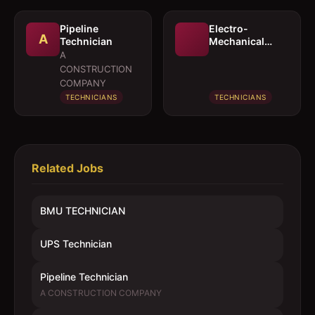
Pipeline
Electro-
A
Technician
Mechanical
Technician
A
CONSTRUCTION
COMPANY
TECHNICIANS
TECHNICIANS
Related Jobs
BMU TECHNICIAN
UPS Technician
Pipeline Technician
A CONSTRUCTION COMPANY