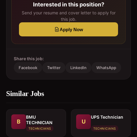
Interested in this position?
Send your resume and cover letter to apply for
this job.
Apply Now
Share this job:
Facebook
Twitter
LinkedIn
WhatsApp
Similar Jobs
BMU
UPS Technician
B
U
TECHNICIAN
TECHNICIANS
TECHNICIANS