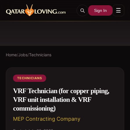
☰
Sign In
Home
/
Jobs
/
Technicians
TECHNICIANS
VRF Technician (for copper piping,
VRF unit installation & VRF
commissioning)
MEP Contracting Company