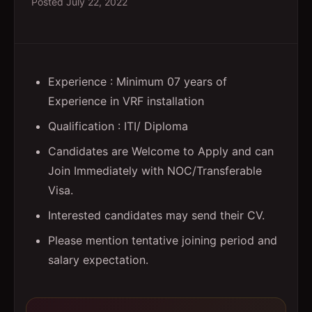
Posted
July 22, 2022
Experience : Minimum 07 years of
Experience in VRF installation
Qualification : ITI/ Diploma
Candidates are Welcome to Apply and can
Join Immediately with NOC/Transferable
Visa.
Interested candidates may send their CV.
Please mention tentative joining period and
salary expectation.