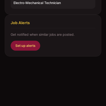
Electro-Mechanical Technician
Job Alerts
Get notified when similar jobs are posted.
Set up alerts