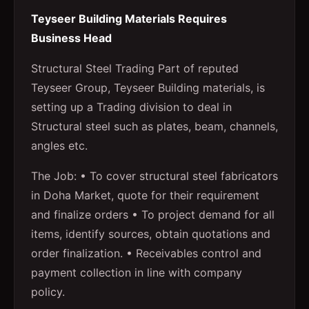
Teyseer Building Materials Requires
Business Head
Structural Steel Trading Part of reputed
Teyseer Group, Teyseer Building materials, is
setting up a Trading division to deal in
Structural steel such as plates, beam, channels,
angles etc.
The Job: • To cover structural steel fabricators
in Doha Market, quote for their requirement
and finalize orders • To project demand for all
items, identify sources, obtain quotations and
order finalization. • Receivables control and
payment collection in line with company
policy.