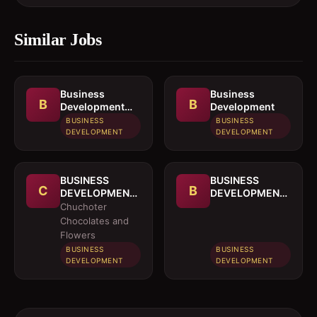
Similar Jobs
Business
Business
B
B
Development
Development
Officer
BUSINESS
BUSINESS
DEVELOPMENT
DEVELOPMENT
BUSINESS
BUSINESS
C
B
DEVELOPMENT
DEVELOPMENT
OFFICER
MANAGER
Chuchoter
Chocolates and
Flowers
BUSINESS
BUSINESS
DEVELOPMENT
DEVELOPMENT