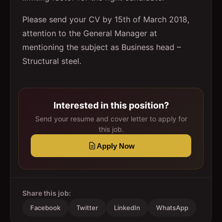
Please send your CV by 15th of March 2018,
attention to the General Manager at
mentioning the subject as Business head –
Structural steel.
Interested in this position?
Send your resume and cover letter to apply for
this job.
Apply Now
Share this job:
Facebook
Twitter
LinkedIn
WhatsApp