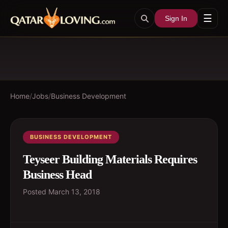
☰
Sign In
Home
/
Jobs
/
Business Development
BUSINESS DEVELOPMENT
Teyseer Building Materials Requires
Business Head
Posted
March 13, 2018