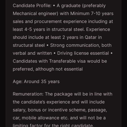
Candidate Profile: • A graduate (preferably
Mechanical engineer) with Minimum 7-10 years
sales and procurement experience including at
least 4-5 years in structural steel. Experience
should include at least 2 years in Qatar in
structural steel • Strong communication, both
verbal and written • Driving license essential •
Candidates with Transferable visa would be
preferred, although not essential
Age: Around 35 years
Remuneration: The package will be in line with
the candidate’s experience and will include
salary, bonus or incentive scheme, passage,
car, mobile allowance etc. and will not be a
limiting factor for the right candidate.