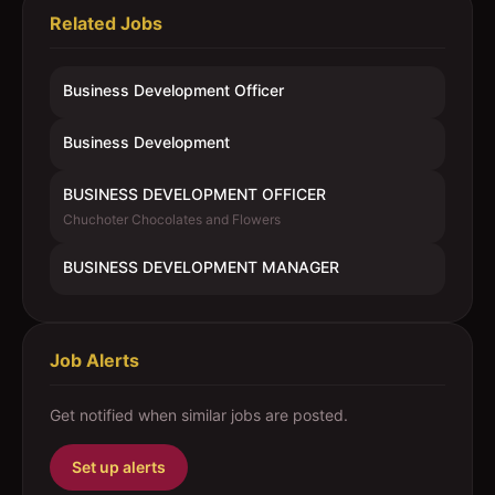
Related Jobs
Business Development Officer
Business Development
BUSINESS DEVELOPMENT OFFICER
Chuchoter Chocolates and Flowers
BUSINESS DEVELOPMENT MANAGER
Job Alerts
Get notified when similar jobs are posted.
Set up alerts