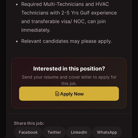
Required Multi-Technicians and HVAC
Technicians with 2-5 Yrs Gulf experience
and transferable visa/ NOC, can join
immediately.
Relevant candidates may please apply.
Interested in this position?
Send your resume and cover letter to apply for
this job.
Apply Now
Share this job:
Facebook
Twitter
LinkedIn
WhatsApp