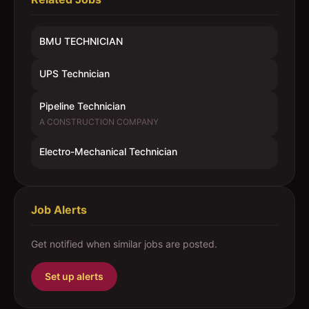
BMU TECHNICIAN
UPS Technician
Pipeline Technician
A CONSTRUCTION COMPANY
Electro-Mechanical Technician
Job Alerts
Get notified when similar jobs are posted.
Set up alerts