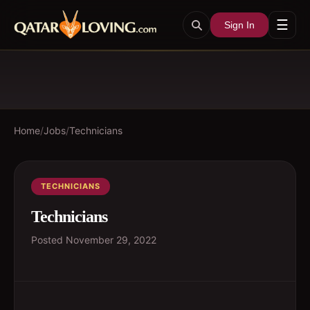
☰
Sign In
Home
/
Jobs
/
Technicians
TECHNICIANS
Technicians
Posted
November 29, 2022