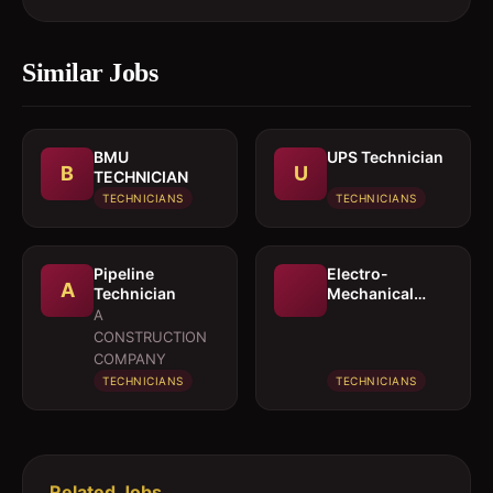
Similar Jobs
BMU
UPS Technician
B
U
TECHNICIAN
TECHNICIANS
TECHNICIANS
Pipeline
Electro-
A
Technician
Mechanical
Technician
A
CONSTRUCTION
COMPANY
TECHNICIANS
TECHNICIANS
Related Jobs