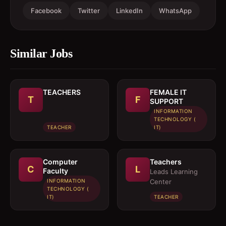
Facebook
Twitter
LinkedIn
WhatsApp
Similar Jobs
TEACHERS
FEMALE IT
T
F
SUPPORT
INFORMATION
TECHNOLOGY (
TEACHER
IT)
Computer
Teachers
C
L
Faculty
Leads Learning
INFORMATION
Center
TECHNOLOGY (
IT)
TEACHER