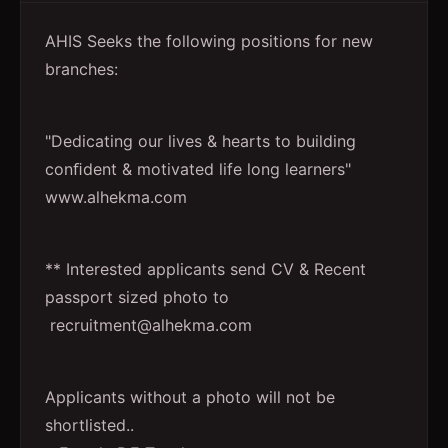
AHIS Seeks the following positions for new
branches:
"Dedicating our lives & hearts to building
conﬁdent & motivated life long learners"
www.alhekma.com
** Interested applicants send CV & Recent
passport sized photo to
recruitment@alhekma.com
Applicants without a photo will not be
shortlisted..