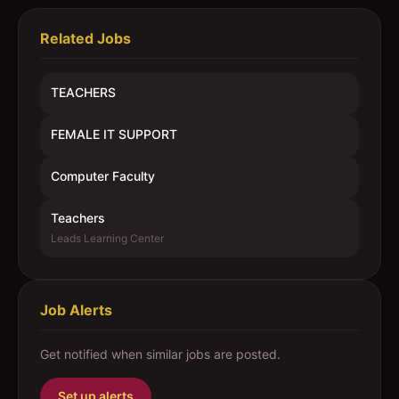
Related Jobs
TEACHERS
FEMALE IT SUPPORT
Computer Faculty
Teachers
Leads Learning Center
Job Alerts
Get notified when similar jobs are posted.
Set up alerts