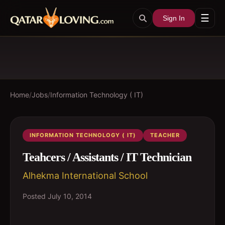
☰
Sign In
Home
/
Jobs
/
Information Technology ( IT)
INFORMATION TECHNOLOGY ( IT)
TEACHER
Teahcers / Assistants / IT Technician
Alhekma International School
Posted
July 10, 2014