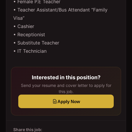
• Female P.E Teacher
• Teacher Assistant/Bus Attendant “Family
Visa”
• Cashier
• Receptionist
• Substitute Teacher
• IT Technician
Interested in this position?
Send your resume and cover letter to apply for
this job.
Apply Now
Share this job: