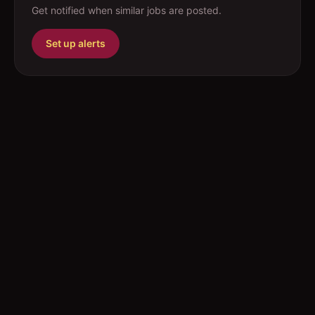
Get notified when similar jobs are posted.
Set up alerts