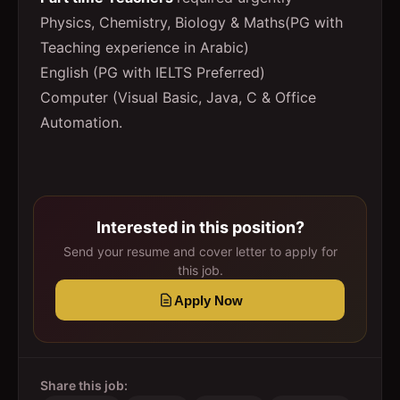
Physics, Chemistry, Biology & Maths(PG with
Teaching experience in Arabic)
English (PG with IELTS Preferred)
Computer (Visual Basic, Java, C & Office
Automation.
Interested in this position?
Send your resume and cover letter to apply for
this job.
Apply Now
Share this job: