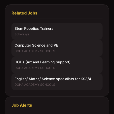
Related Jobs
Stem Robotics Trainers
Scholasys
Computer Science and PE
DOHA ACADEMY SCHOOLS
HODs (Art and Learning Support)
DOHA ACADEMY SCHOOLS
English/ Maths/ Science specialists for KS3/4
DOHA ACADEMY SCHOOLS
Job Alerts