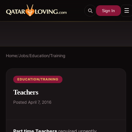
☰
Sign In
Home
/
Jobs
/
Education/Training
EDUCATION/TRAINING
Teachers
Posted
April 7, 2016
Part time Teachers
required urgently