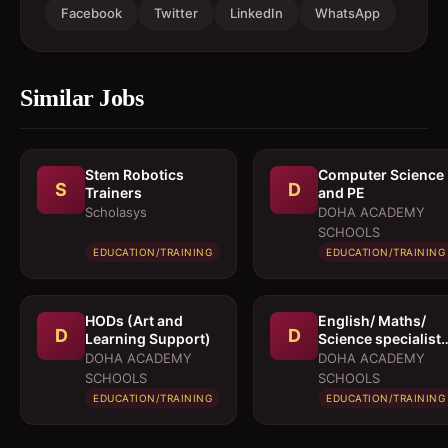
Facebook
Twitter
LinkedIn
WhatsApp
Similar Jobs
Stem Robotics
Computer Science
S
D
Trainers
and PE
Scholasys
DOHA ACADEMY
SCHOOLS
EDUCATION/TRAINING
EDUCATION/TRAINING
HODs (Art and
English/ Maths/
D
D
Learning Support)
Science specialist
for KS3/4
DOHA ACADEMY
DOHA ACADEMY
SCHOOLS
SCHOOLS
EDUCATION/TRAINING
EDUCATION/TRAINING