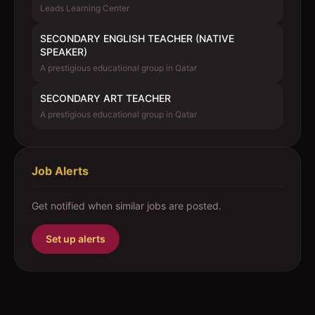
Leads Learning Center
SECONDARY ENGLISH TEACHER (NATIVE
SPEAKER)
A prestigious educational group in Qatar
SECONDARY ART TEACHER
A prestigious educational group in Qatar
Job Alerts
Get notified when similar jobs are posted.
Set up alerts