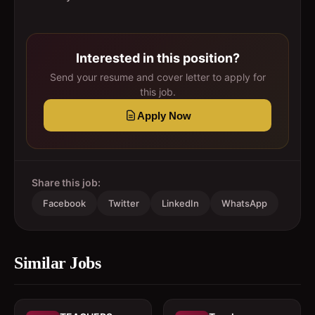
Interested in this position?
Send your resume and cover letter to apply for
this job.
Apply Now
Share this job:
Facebook
Twitter
LinkedIn
WhatsApp
Similar Jobs