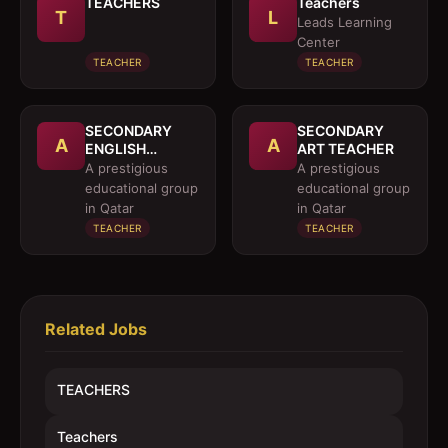
TEACHERS
Teachers
T
L
Leads Learning
Center
TEACHER
TEACHER
SECONDARY
SECONDARY
A
A
ENGLISH
ART TEACHER
TEACHER
A prestigious
A prestigious
(NATIVE
educational group
educational group
SPEAKER)
in Qatar
in Qatar
TEACHER
TEACHER
Related Jobs
TEACHERS
Teachers