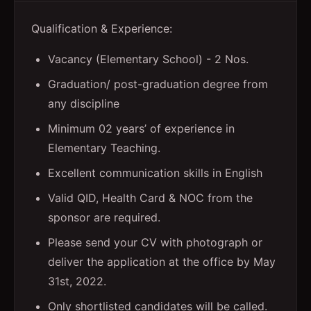
Qualification & Experience:
Vacancy (Elementary School) - 2 Nos.
Graduation/ post-graduation degree from
any discipline
Minimum 02 years’ of experience in
Elementary Teaching.
Excellent communication skills in English
Valid QID, Health Card & NOC from the
sponsor are required.
Please send your CV with photograph or
deliver the application at the office by May
31st, 2022.
Only shortlisted candidates will be called.