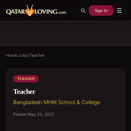
☰
Sign In
Home
/
Jobs
/
Teacher
TEACHER
Teacher
Bangladesh MHM School & College
Posted
May 23, 2022