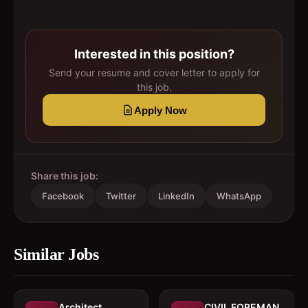
Interested in this position?
Send your resume and cover letter to apply for
this job.
Apply Now
Share this job:
Facebook
Twitter
LinkedIn
WhatsApp
Similar Jobs
Architect 
CIVIL FOREMAN