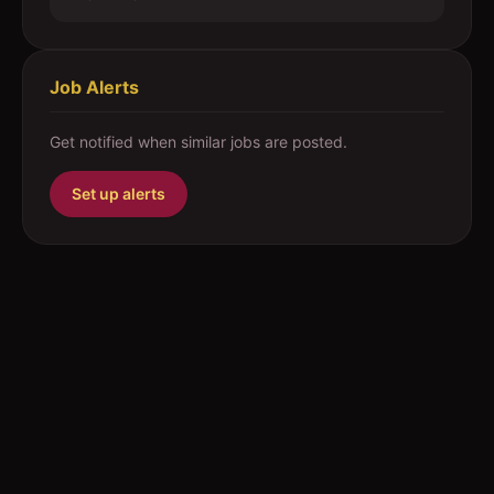
Job Alerts
Get notified when similar jobs are posted.
Set up alerts