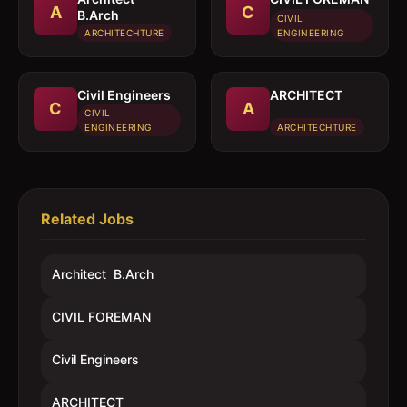
A
C
B.Arch
CIVIL
ARCHITECHTURE
ENGINEERING
Civil Engineers
ARCHITECT
C
A
CIVIL
ENGINEERING
ARCHITECHTURE
Related Jobs
Architect  B.Arch
CIVIL FOREMAN
Civil Engineers
ARCHITECT