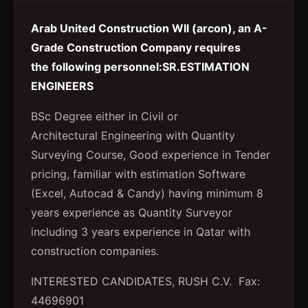
Arab United Construction Wll (arcon), an A-
Grade Construction Company requires
the following personnel:SR.ESTIMATION
ENGINEERS
BSc Degree either in Civil or
Architectural Engineering with Quantity
Surveying Course, Good experience in Tender
pricing, familiar with estimation Software
(Excel, Autocad & Candy) having minimum 8
years experience as Quantity Surveyor
including 3 years experience in Qatar with
construction companies.
INTERESTED CANDIDATES, RUSH C.V. Fax:
44696901