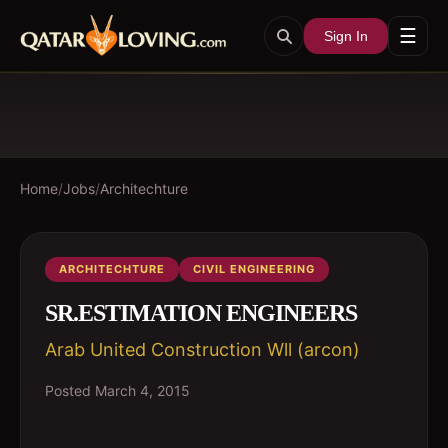
☰
Sign In
Home
/
Jobs
/
Architechture
ARCHITECHTURE
CIVIL ENGINEERING
SR.ESTIMATION ENGINEERS
Arab United Construction Wll (arcon)
Posted
March 4, 2015