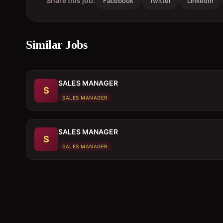
Share this job:
Facebook
Twitter
LinkedIn
Similar Jobs
SALES MANAGER
S
SALES MANAGER
SALES MANAGER
S
SALES MANAGER