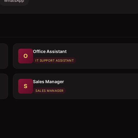
WhatsApp
Office Assistant
O
IT SUPPORT ASSISTANT
Sales Manager
S
SALES MANAGER