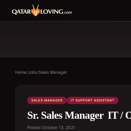
Home
/
Jobs
/
Sales Manager
SALES MANAGER
IT SUPPORT ASSISTANT
Sr. Sales Manager  IT /
Posted
October 13, 2021