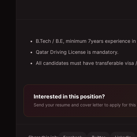
B.Tech / B.E, minimum 7years experience i
Qatar Driving License is mandatory.
All candidates must have transferable visa
Interested in this position?
Send your resume and cover letter to apply for this 