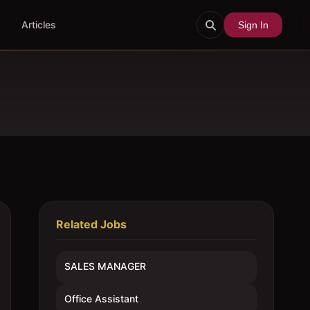
Articles
Sign In
Related Jobs
SALES MANAGER
Office Assistant