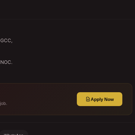
n GCC,
 /NOC.
Apply Now
job.