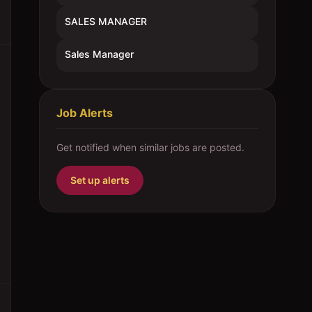
SALES MANAGER
Sales Manager
Job Alerts
Get notified when similar jobs are posted.
Set up alerts