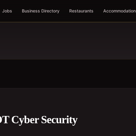
Jobs
Business Directory
Restaurants
Accommodation
 OT Cyber Security