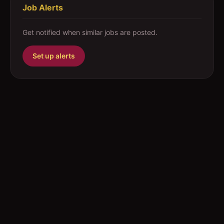
Job Alerts
Get notified when similar jobs are posted.
Set up alerts