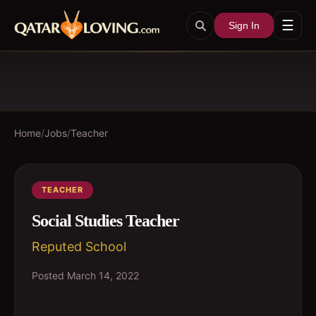
☰
Sign In
Home
/
Jobs
/
Teacher
TEACHER
Social Studies Teacher
Reputed School
Posted
March 14, 2022