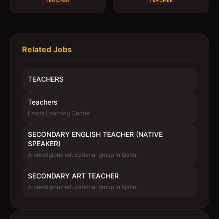
TEACHER
TEACHER
Related Jobs
TEACHERS
Teachers
Leads Learning Center
SECONDARY ENGLISH TEACHER (NATIVE
SPEAKER)
A prestigious educational group in Qatar
SECONDARY ART TEACHER
A prestigious educational group in Qatar