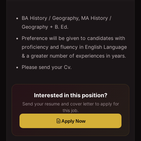
BA History / Geography, MA History /
Geography + B. Ed.
Preference will be given to candidates with
proficiency and fluency in English Language
& a greater number of experiences in years.
Please send your Cv.
Interested in this position?
Send your resume and cover letter to apply for
this job.
Apply Now