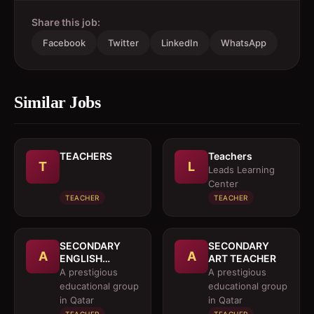
Share this job:
Facebook
Twitter
LinkedIn
WhatsApp
Similar Jobs
TEACHERS
Teachers
T
L
Leads Learning
Center
TEACHER
TEACHER
SECONDARY
SECONDARY
A
A
ENGLISH
ART TEACHER
TEACHER
A prestigious
A prestigious
(NATIVE
educational group
educational group
SPEAKER)
in Qatar
in Qatar