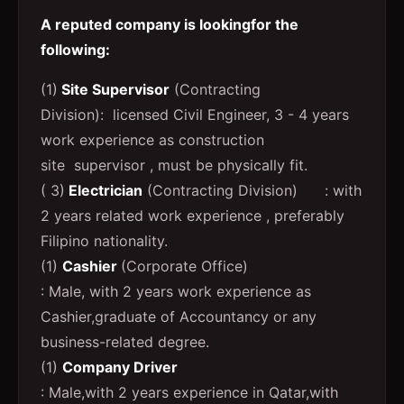
A reputed company is lookingfor the
following:
(1)
Site Supervisor
(Contracting
Division): licensed Civil Engineer, 3 - 4 years
work experience as construction
site supervisor , must be physically fit.
( 3)
Electrician
(Contracting Division) : with
2 years related work experience , preferably
Filipino nationality.
(1)
Cashier
(Corporate Office)
: Male, with 2 years work experience as
Cashier,graduate of Accountancy or any
business-related degree.
(1)
Company Driver
: Male,with 2 years experience in Qatar,with