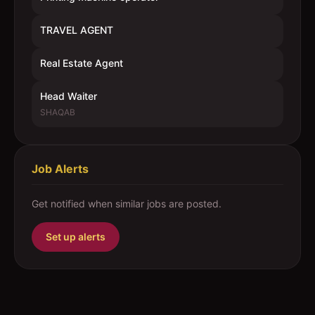
TRAVEL AGENT
Real Estate Agent
Head Waiter
SHAQAB
Job Alerts
Get notified when similar jobs are posted.
Set up alerts