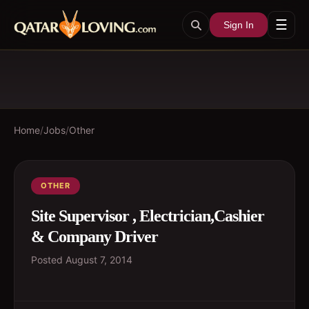
☰
Sign In
Home
/
Jobs
/
Other
OTHER
Site Supervisor , Electrician,Cashier
& Company Driver
Posted
August 7, 2014