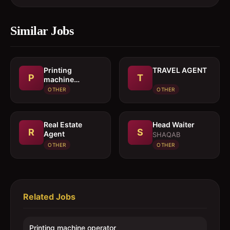
Similar Jobs
Printing
TRAVEL AGENT
P
T
machine
operator
OTHER
OTHER
Real Estate
Head Waiter
R
S
Agent
SHAQAB
OTHER
OTHER
Related Jobs
Printing machine operator