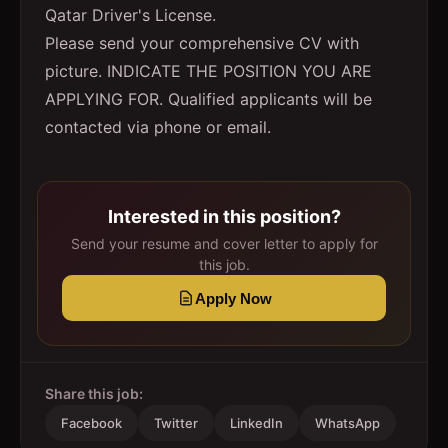
Qatar Driver's License.
Please send your comprehensive CV with
picture. INDICATE THE POSITION YOU ARE
APPLYING FOR. Qualified applicants will be
contacted via phone or email.
Interested in this position?
Send your resume and cover letter to apply for
this job.
Apply Now
Share this job:
Facebook
Twitter
LinkedIn
WhatsApp