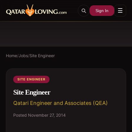
☰
Sign In
Home
/
Jobs
/
Site Engineer
SITE ENGINEER
Site Engineer
Qatari Engineer and Associates (QEA)
Posted
November 27, 2014