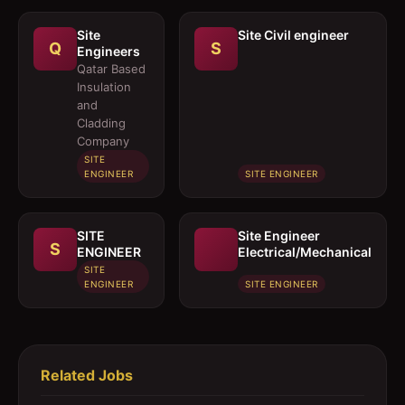
Site
Site Civil engineer
Q
S
Engineers
Qatar Based
Insulation
and
Cladding
Company
SITE
ENGINEER
SITE ENGINEER
SITE
Site Engineer
S
ENGINEER
Electrical/Mechanical
SITE
ENGINEER
SITE ENGINEER
Related Jobs