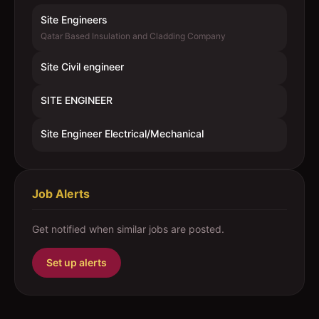
Site Engineers
Qatar Based Insulation and Cladding Company
Site Civil engineer
SITE ENGINEER
Site Engineer Electrical/Mechanical
Job Alerts
Get notified when similar jobs are posted.
Set up alerts