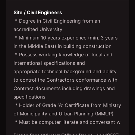
Site / Civil Engineers
* Degree in Civil Engineering from an
accredited University
* Minimum 10 years experience (min. 3 years
in the Middle East) in building construction
* Possess working knowledge of local and
international specifications and
appropriate technical background and ability
to control the Contractor’s conformance with
Contract documents including drawings and
specifications
* Holder of Grade “A” Certificate from Ministry
of Municipality and Urban Planning (MMUP)
* Must be computer literate and conversant w