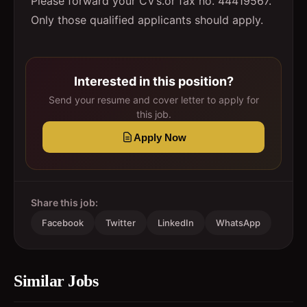
Please forward your CV’s.or fax no. 44419567.
Only those qualified applicants should apply.
Interested in this position?
Send your resume and cover letter to apply for
this job.
Apply Now
Share this job:
Facebook
Twitter
LinkedIn
WhatsApp
Similar Jobs