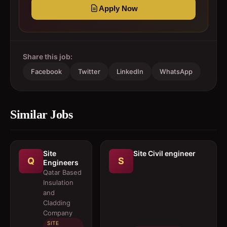
Apply Now
Share this job:
Facebook
Twitter
LinkedIn
WhatsApp
Similar Jobs
Site
Site Civil engineer
Q
S
Engineers
Qatar Based
Insulation
and
Cladding
Company
SITE