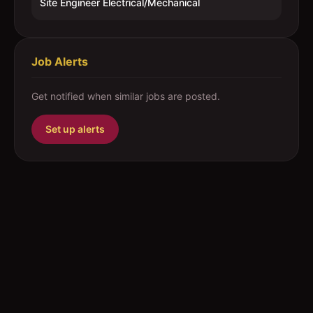
Site Engineer Electrical/Mechanical
Job Alerts
Get notified when similar jobs are posted.
Set up alerts