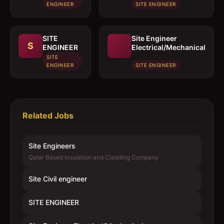
ENGINEER
SITE ENGINEER
SITE
Site Engineer
S
ENGINEER
Electrical/Mechanical
SITE
ENGINEER
SITE ENGINEER
Related Jobs
Site Engineers
Qatar Based Insulation and Cladding Company
Site Civil engineer
SITE ENGINEER