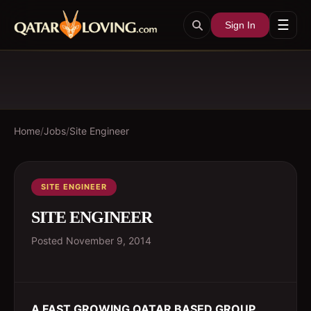
☰
Sign In
Home
/
Jobs
/
Site Engineer
SITE ENGINEER
SITE ENGINEER
Posted
November 9, 2014
A FAST GROWING QATAR BASED GROUP