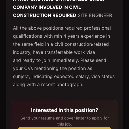
COMPANY INVOLVED IN CIVIL
CONSTRUCTION REQUIRED
SITE ENGINEER
All the above positions required professional
qualifications with min 4 years experience in
the same field in a civil construction/related
industry, have transferrable work visa
and ready to join immediately. Please send
your CVs mentioning the position as
subject, indicating expected salary, visa status
along with a recent photograph.
Interested in this position?
Send your resume and cover letter to apply for
this job.