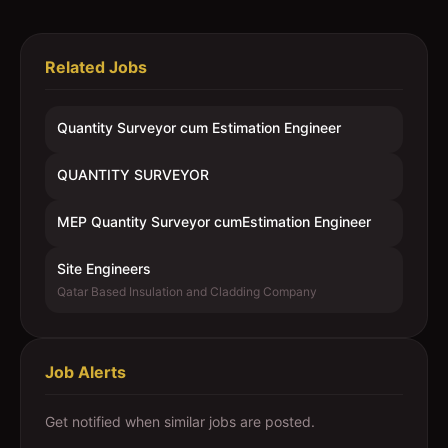
Related Jobs
Quantity Surveyor cum Estimation Engineer
QUANTITY SURVEYOR
MEP Quantity Surveyor cumEstimation Engineer
Site Engineers
Qatar Based Insulation and Cladding Company
Job Alerts
Get notified when similar jobs are posted.