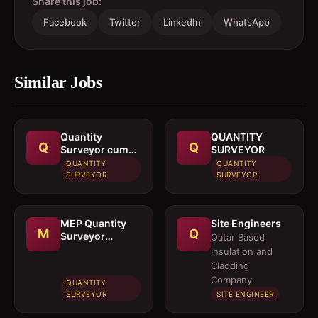
Share this job:
Facebook
Twitter
LinkedIn
WhatsApp
Similar Jobs
Quantity
QUANTITY
Q
Q
Surveyor cum
SURVEYOR
Estimation
QUANTITY
QUANTITY
Engineer
SURVEYOR
SURVEYOR
MEP Quantity
Site Engineers
M
Q
Surveyor
Qatar Based
cumEstimation
Insulation and
Engineer
Cladding
Company
QUANTITY
SURVEYOR
SITE ENGINEER