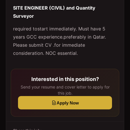
SITE ENGINEER (CIVIL) and Quantity
Surveyor
required tostart immediately. Must have 5
years GCC experience.preferably in Qatar.
Please submit CV .for immediate
consideration. NOC essential.
Interested in this position?
Send your resume and cover letter to apply for
this job.
Apply Now