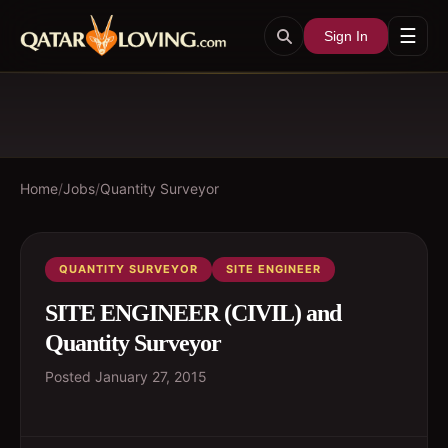
☰
Sign In
Home
/
Jobs
/
Quantity Surveyor
QUANTITY SURVEYOR
SITE ENGINEER
SITE ENGINEER (CIVIL) and
Quantity Surveyor
Posted
January 27, 2015