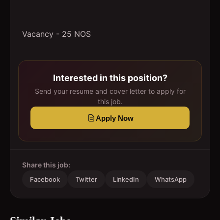
Vacancy - 25 NOS
Interested in this position?
Send your resume and cover letter to apply for
this job.
Apply Now
Share this job:
Facebook
Twitter
LinkedIn
WhatsApp