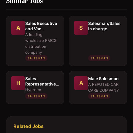
Similar Jobs
Sales Executive
Salesman/Sales
A
S
and Van
in charge
Salesmen
A leading
wholesale FMCG
distribution
company
SALESMAN
SALESMAN
Sales
Male Salesman
H
A
Representative 
A REPUTED CAR
Medical OTC
Hygreen
CARE COMPANY
Division
SALESMAN
SALESMAN
Related Jobs