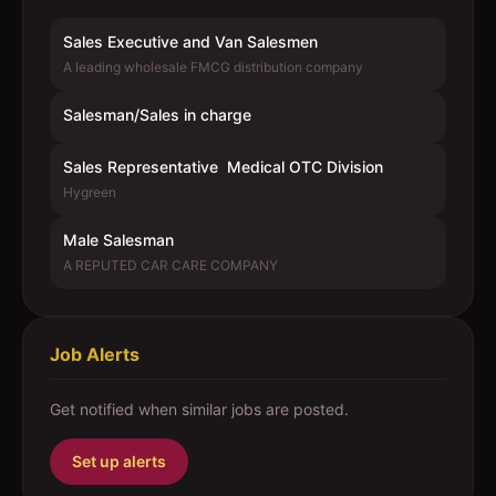
Sales Executive and Van Salesmen
A leading wholesale FMCG distribution company
Salesman/Sales in charge
Sales Representative  Medical OTC Division
Hygreen
Male Salesman
A REPUTED CAR CARE COMPANY
Job Alerts
Get notified when similar jobs are posted.
Set up alerts