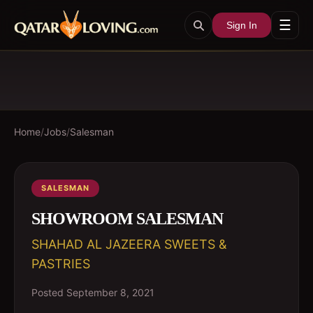
☰
Sign In
Home
/
Jobs
/
Salesman
SALESMAN
SHOWROOM SALESMAN
SHAHAD AL JAZEERA SWEETS &
PASTRIES
Posted
September 8, 2021