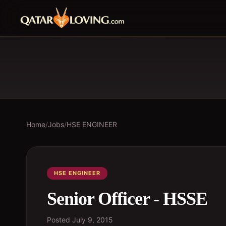
Home
/
Jobs
/
HSE ENGINEER
HSE ENGINEER
Senior Officer - HSSE
Posted
July 9, 2015