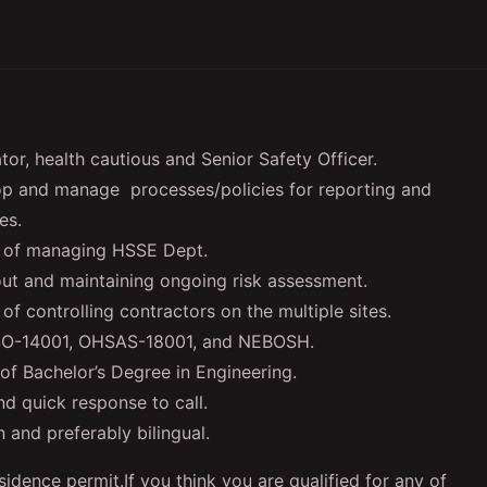
or, health cautious and Senior Safety Officer.
lop and manage processes/policies for reporting and
es.
e of managing HSSE Dept.
out and maintaining ongoing risk assessment.
 controlling contractors on the multiple sites.
 ISO-14001, OHSAS-18001, and NEBOSH.
of Bachelor’s Degree in Engineering.
nd quick response to call.
 and preferably bilingual.
sidence permit.If you think you are qualified for any of