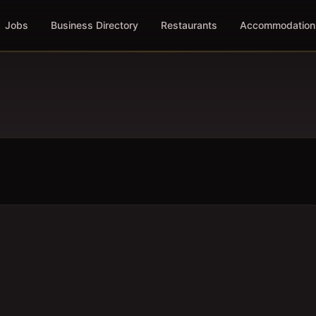
Jobs
Business Directory
Restaurants
Accommodation