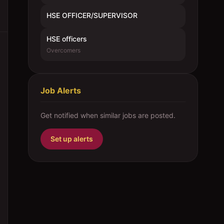
HSE OFFICER/SUPERVISOR
HSE officers
Overcomers
Job Alerts
Get notified when similar jobs are posted.
Set up alerts