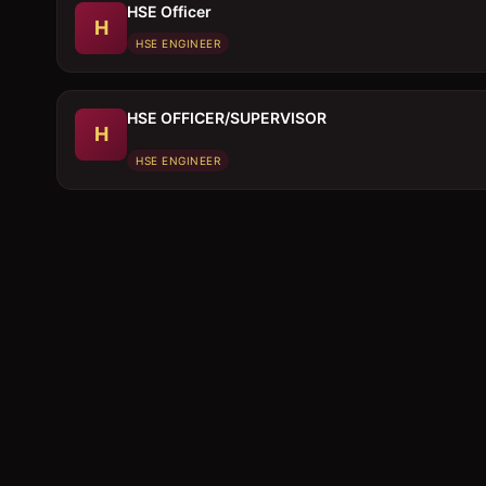
HSE Officer
H
HSE ENGINEER
HSE OFFICER/SUPERVISOR
H
HSE ENGINEER