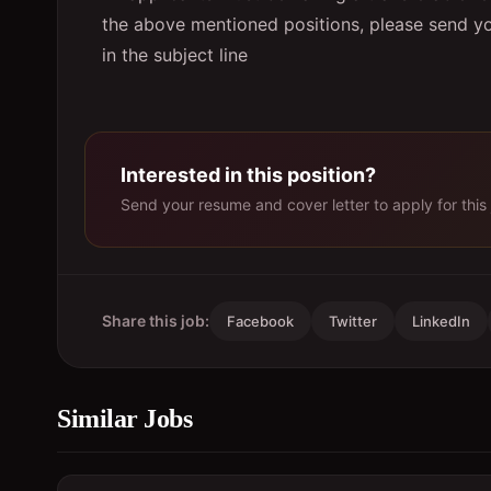
the above mentioned positions, please send 
in the subject line
Interested in this position?
Send your resume and cover letter to apply for this 
Share this job:
Facebook
Twitter
LinkedIn
Similar Jobs