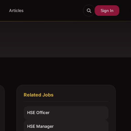
Articles
Sign In
Related Jobs
HSE Officer
HSE Manager