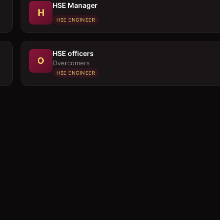
HSE Manager
H
HSE ENGINEER
HSE officers
O
Overcomers
HSE ENGINEER