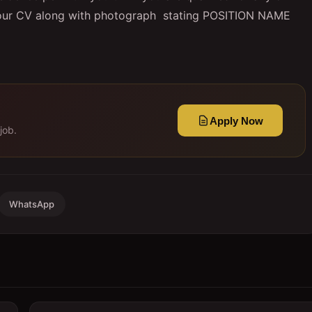
your CV along with photograph stating POSITION NAME
Apply Now
job.
WhatsApp