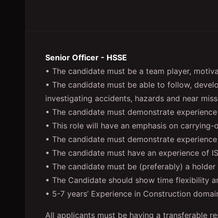
Senior Officer - HSSE
• The candidate must be a team player, motivat
• The candidate must be able to follow, deve
investigating accidents, hazards and near miss
• The candidate must demonstrate experienc
• This role will have an emphasis on carrying-
• The candidate must demonstrate experience of
• The candidate must have an experience of
• The candidate must be (preferably) a holder 
• The Candidate should show time flexibility a
• 5-7 years’ Experience in Construction domain
All applicants must be having a transferable re