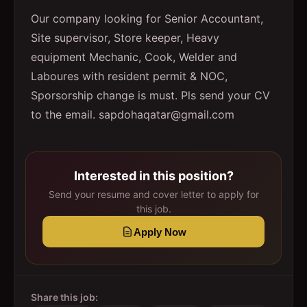
Our company looking for Senior Accountant,
Site supervisor, Store keeper, Heavy
equipment Mechanic, Cook, Welder and
Laboures with resident permit & NOC,
Sporsorship change is must. Pls send your CV
to the email. sapdohaqatar@gmail.com
Interested in this position?
Send your resume and cover letter to apply for
this job.
Apply Now
Share this job: