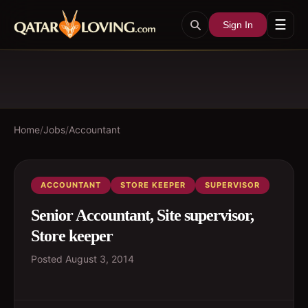
☰
Sign In
Home
/
Jobs
/
Accountant
ACCOUNTANT
STORE KEEPER
SUPERVISOR
Senior Accountant, Site supervisor,
Store keeper
Posted
August 3, 2014