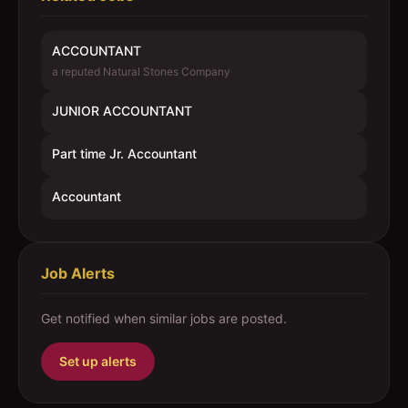
ACCOUNTANT
a reputed Natural Stones Company
JUNIOR ACCOUNTANT
Part time Jr. Accountant
Accountant
Job Alerts
Get notified when similar jobs are posted.
Set up alerts