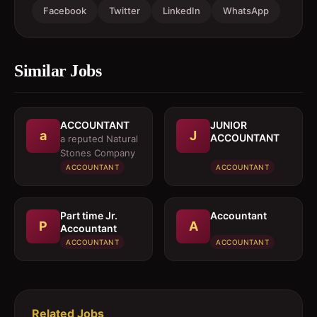
Facebook
Twitter
LinkedIn
WhatsApp
Similar Jobs
ACCOUNTANT
JUNIOR
a
J
ACCOUNTANT
a reputed Natural
Stones Company
ACCOUNTANT
ACCOUNTANT
Part time Jr.
Accountant
P
A
Accountant
ACCOUNTANT
ACCOUNTANT
Related Jobs