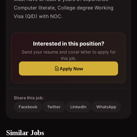
Computer literate, College degree Working
Visa (QID) with NOC.
Interested in this position?
Send your resume and cover letter to apply for
this job.
Apply Now
Share this job:
Facebook
Twitter
LinkedIn
WhatsApp
Similar Jobs