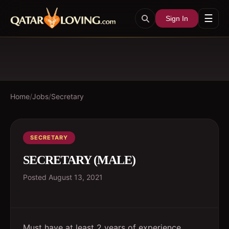
☰
Sign In
Home
/
Jobs
/
Secretary
SECRETARY
SECRETARY (MALE)
Posted
August 13, 2021
Must have at least 2 years of experience