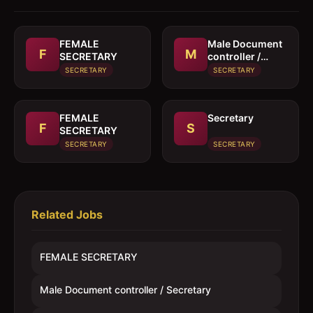
FEMALE
Male Document
F
M
SECRETARY
controller /
Secretary
SECRETARY
SECRETARY
FEMALE
Secretary
F
S
SECRETARY
SECRETARY
SECRETARY
Related Jobs
FEMALE SECRETARY
Male Document controller / Secretary