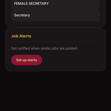
FEMALE SECRETARY
Secretary
Job Alerts
Get notified when similar jobs are posted.
Set up alerts