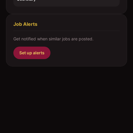
Job Alerts
Get notified when similar jobs are posted.
Set up alerts