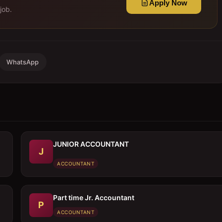
Apply Now
job.
WhatsApp
JUNIOR ACCOUNTANT
J
ACCOUNTANT
Part time Jr. Accountant
P
ACCOUNTANT