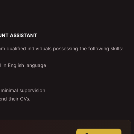
UNT ASSISTANT
 qualified individuals possessing the following skills:
l in English language
 minimal supervision
nd their CVs.