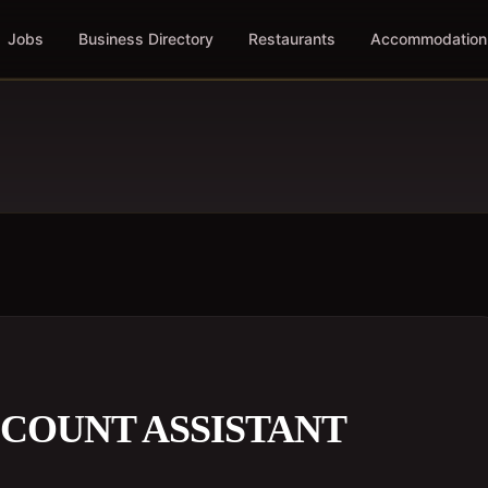
Jobs
Business Directory
Restaurants
Accommodation
COUNT ASSISTANT