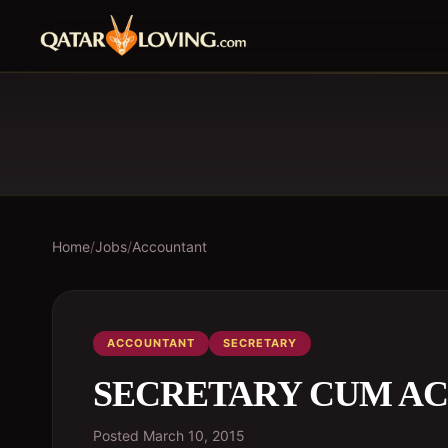
Home
/
Jobs
/
Accountant
ACCOUNTANT
SECRETARY
SECRETARY CUM AC
Posted
March 10, 2015