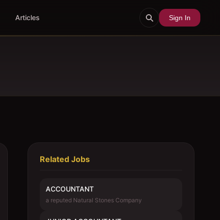
Articles
Sign In
Related Jobs
ACCOUNTANT
a reputed Natural Stones Company