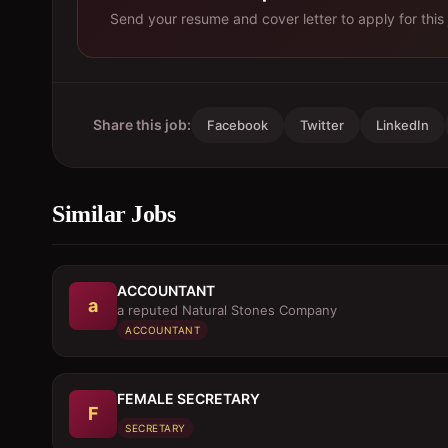
Send your resume and cover letter to apply for this 
Share this job:
Facebook
Twitter
LinkedIn
Similar Jobs
ACCOUNTANT
a
a reputed Natural Stones Company
ACCOUNTANT
FEMALE SECRETARY
F
SECRETARY