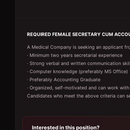
REQUIRED FEMALE SECRETARY CUM ACCO
A Medical Company is seeking an applicant from
· Minimum two years secretarial experience
· Strong verbal and written communication skil
· Computer knowledge (preferably MS Office)
· Preferably Accounting Graduate
· Organized, self-motivated and can work with
Candidates who meet the above criteria can se
Interested in this position?