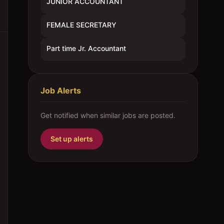
JUNIOR ACCOUNTANT
FEMALE SECRETARY
Part time Jr. Accountant
Job Alerts
Get notified when similar jobs are posted.
Set up alerts