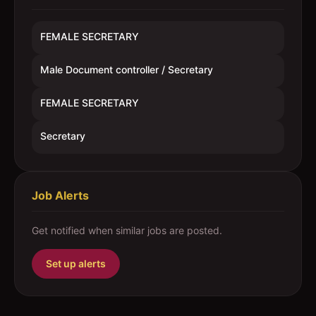
FEMALE SECRETARY
Male Document controller / Secretary
FEMALE SECRETARY
Secretary
Job Alerts
Get notified when similar jobs are posted.
Set up alerts