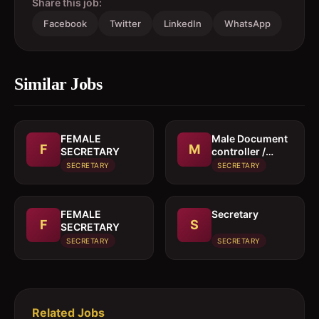
Share this job:
Facebook
Twitter
LinkedIn
WhatsApp
Similar Jobs
FEMALE
Male Document
F
M
SECRETARY
controller /
Secretary
SECRETARY
SECRETARY
FEMALE
Secretary
F
S
SECRETARY
SECRETARY
SECRETARY
Related Jobs