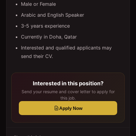
Male or Female
Arabic and English Speaker
3-5 years experience
Currently in Doha, Qatar
Interested and qualified applicants may
send their CV.
Interested in this position?
Send your resume and cover letter to apply for
this job.
Apply Now