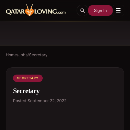
☰
Sign In
Home
/
Jobs
/
Secretary
SECRETARY
Secretary
Posted
September 22, 2022