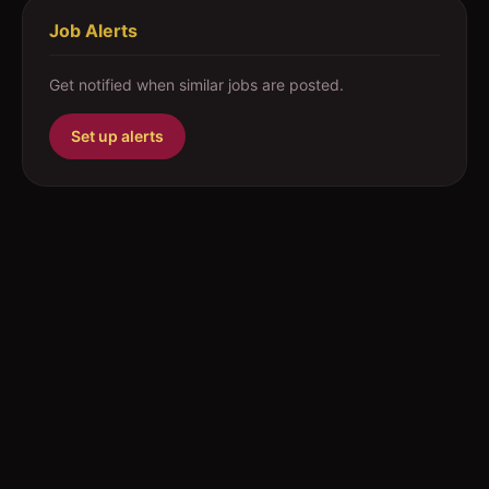
Job Alerts
Get notified when similar jobs are posted.
Set up alerts