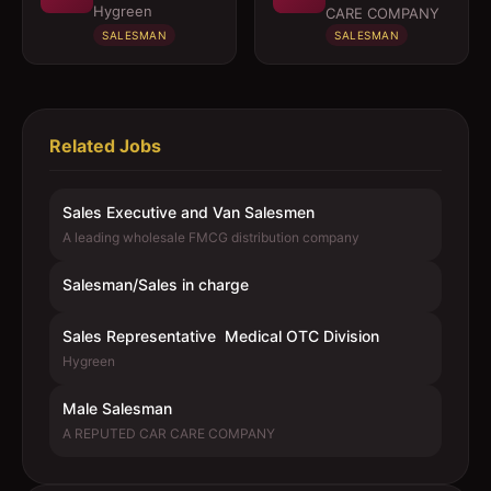
Medical OTC
Hygreen
CARE COMPANY
Division
SALESMAN
SALESMAN
Related Jobs
Sales Executive and Van Salesmen
A leading wholesale FMCG distribution company
Salesman/Sales in charge
Sales Representative  Medical OTC Division
Hygreen
Male Salesman
A REPUTED CAR CARE COMPANY