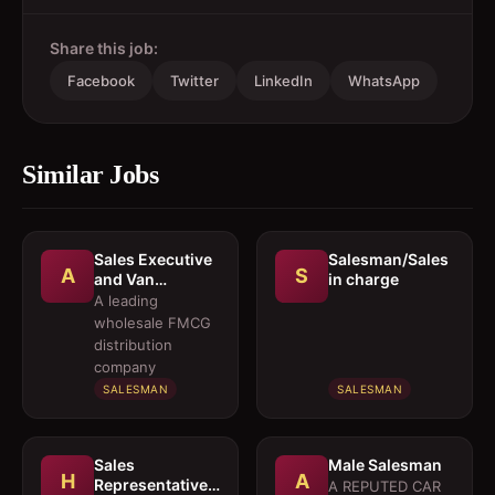
Share this job:
Facebook
Twitter
LinkedIn
WhatsApp
Similar Jobs
Sales Executive
Salesman/Sales
A
S
and Van
in charge
Salesmen
A leading
wholesale FMCG
distribution
company
SALESMAN
SALESMAN
Sales
Male Salesman
H
A
Representative 
A REPUTED CAR