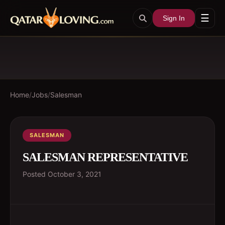
☰
Sign In
Home
/
Jobs
/
Salesman
SALESMAN
SALESMAN REPRESENTATIVE
Posted
October 3, 2021