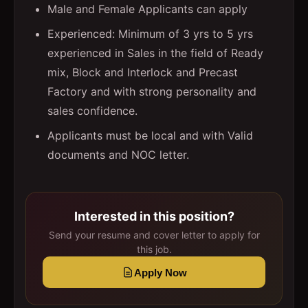
Male and Female Applicants can apply
Experienced: Minimum of 3 yrs to 5 yrs
experienced in Sales in the field of Ready
mix, Block and Interlock and Precast
Factory and with strong personality and
sales confidence.
Applicants must be local and with Valid
documents and NOC letter.
Interested in this position?
Send your resume and cover letter to apply for
this job.
Apply Now