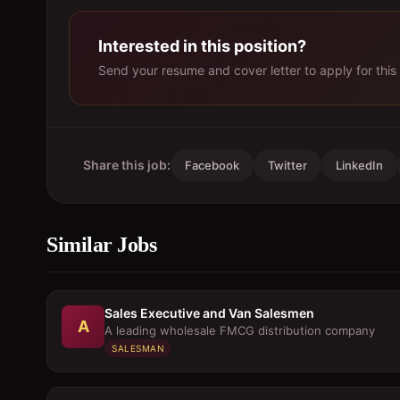
Interested in this position?
Send your resume and cover letter to apply for this 
Share this job:
Facebook
Twitter
LinkedIn
Similar Jobs
Sales Executive and Van Salesmen
A
A leading wholesale FMCG distribution company
SALESMAN