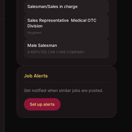
Salesman/Sales in charge
Sales Representative  Medical OTC
Division
Hygreen
Male Salesman
A REPUTED CAR CARE COMPANY
Job Alerts
Get notified when similar jobs are posted.
Set up alerts