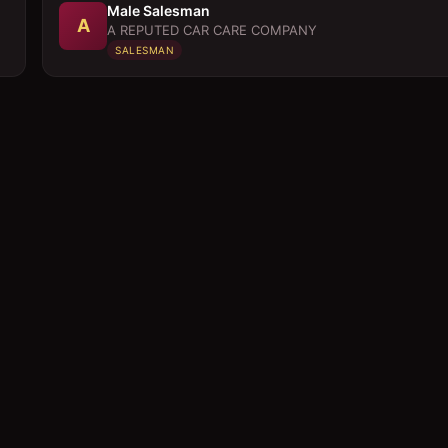
Male Salesman
A
A REPUTED CAR CARE COMPANY
SALESMAN