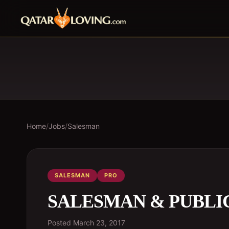
Home
/
Jobs
/
Salesman
SALESMAN
PRO
SALESMAN & PUBLI
Posted
March 23, 2017