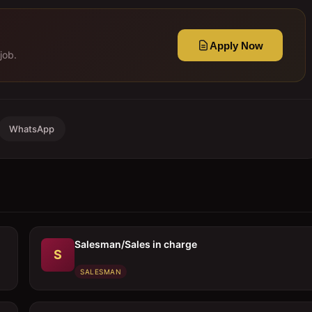
Apply Now
job.
WhatsApp
Salesman/Sales in charge
S
SALESMAN