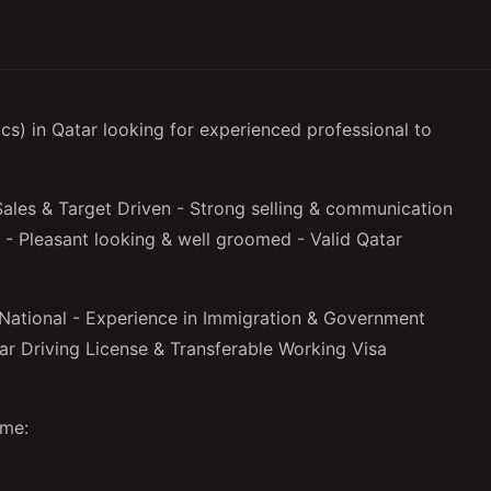
) in Qatar looking for experienced professional to
ales & Target Driven - Strong selling & communication
er - Pleasant looking & well groomed - Valid Qatar
National - Experience in Immigration & Government
tar Driving License & Transferable Working Visa
ume: