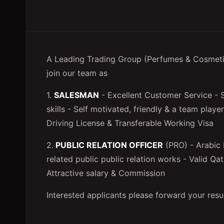
A Leading Trading Group (Perfumes & Cosmetics
join our team as
1.
SALESMAN
- Excellent Customer Service - S
skills - Self motivated, friendly & a team play
Driving License & Transferable Working Visa
2.
PUBLIC RELATION OFFICER
(PRO) - Arabic 
related public public relation works - Valid Qa
Attractive salary & Commission
Interested applicants please forward your res