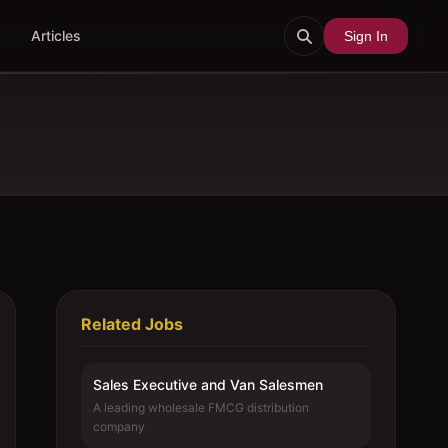
Articles
Sign In
Related Jobs
Sales Executive and Van Salesmen
A leading wholesale FMCG distribution
company