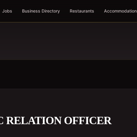
Jobs
Business Directory
Restaurants
Accommodation
C RELATION OFFICER