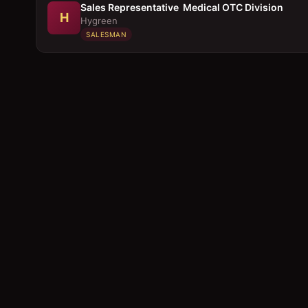
Sales Representative  Medical OTC Division
H
Hygreen
SALESMAN