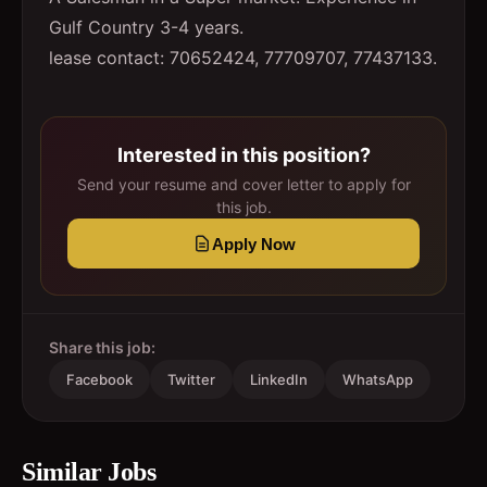
Gulf Country 3-4 years.
lease contact: 70652424, 77709707, 77437133.
Interested in this position?
Send your resume and cover letter to apply for
this job.
Apply Now
Share this job:
Facebook
Twitter
LinkedIn
WhatsApp
Similar Jobs