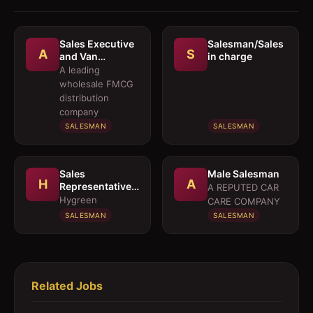
Sales Executive
Salesman/Sales
A
S
and Van
in charge
Salesmen
A leading
wholesale FMCG
distribution
company
SALESMAN
SALESMAN
Sales
Male Salesman
H
A
Representative 
A REPUTED CAR
Medical OTC
Hygreen
CARE COMPANY
Division
SALESMAN
SALESMAN
Related Jobs