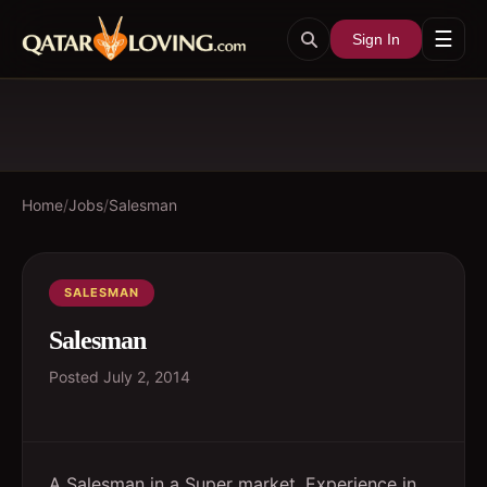
☰
Sign In
Home
/
Jobs
/
Salesman
SALESMAN
Salesman
Posted
July 2, 2014
A Salesman in a Super market. Experience in