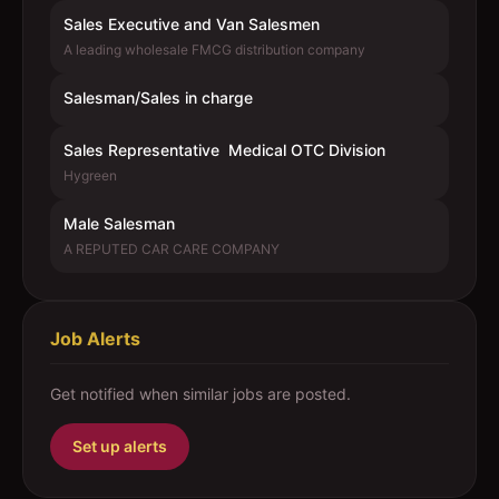
Sales Executive and Van Salesmen
A leading wholesale FMCG distribution company
Salesman/Sales in charge
Sales Representative  Medical OTC Division
Hygreen
Male Salesman
A REPUTED CAR CARE COMPANY
Job Alerts
Get notified when similar jobs are posted.
Set up alerts