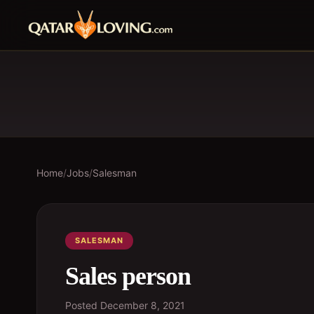
Home
/
Jobs
/
Salesman
SALESMAN
Sales person
Posted
December 8, 2021