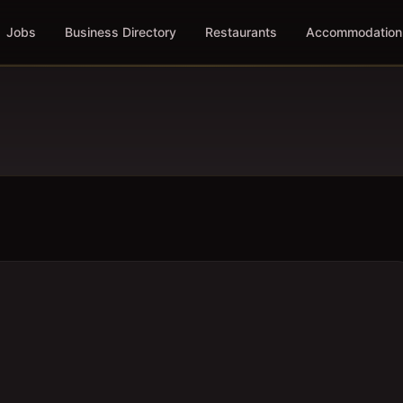
Jobs
Business Directory
Restaurants
Accommodation