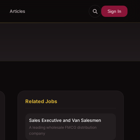
Articles
Sign In
Related Jobs
Sales Executive and Van Salesmen
A leading wholesale FMCG distribution
company