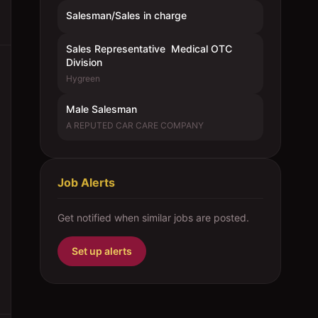
Salesman/Sales in charge
Sales Representative  Medical OTC
Division
Hygreen
Male Salesman
A REPUTED CAR CARE COMPANY
Job Alerts
Get notified when similar jobs are posted.
Set up alerts