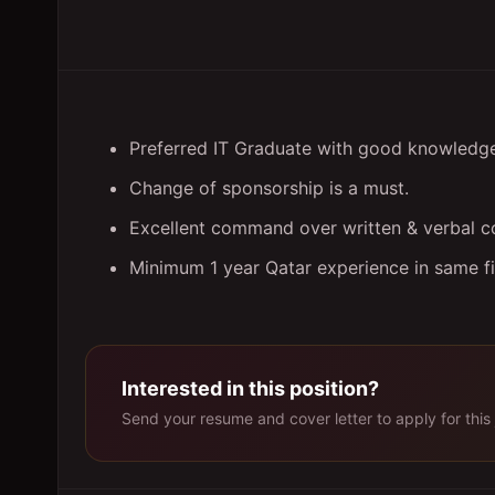
Preferred IT Graduate with good knowledg
Change of sponsorship is a must.
Excellent command over written & verbal co
Minimum 1 year Qatar experience in same fiel
Interested in this position?
Send your resume and cover letter to apply for this 