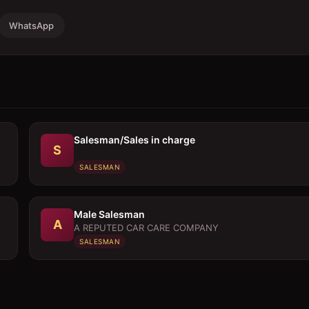
WhatsApp
Salesman/Sales in charge
S
SALESMAN
Male Salesman
A
A REPUTED CAR CARE COMPANY
SALESMAN