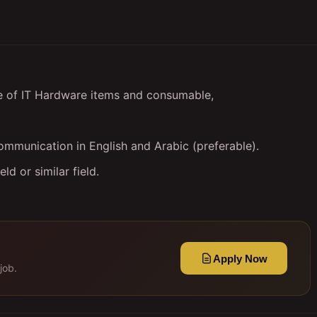
e of IT Hardware items and consumable,
mmunication in English and Arabic (preferable).
d or similar field.
Apply Now
job.