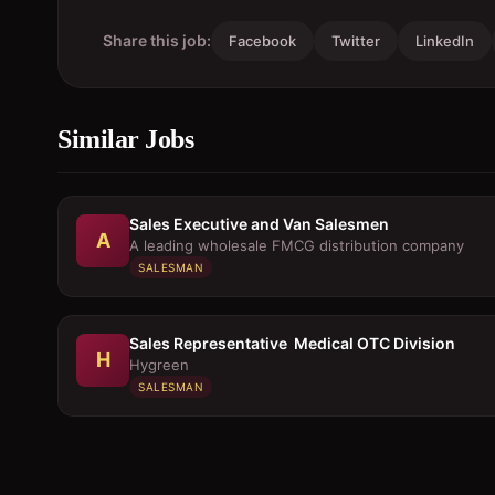
Share this job:
Facebook
Twitter
LinkedIn
Similar Jobs
Sales Executive and Van Salesmen
A
A leading wholesale FMCG distribution company
SALESMAN
Sales Representative  Medical OTC Division
H
Hygreen
SALESMAN