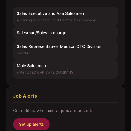
Sales Executive and Van Salesmen
A leading wholesale FMCG distribution company
Salesman/Sales in charge
Sales Representative  Medical OTC Division
Hygreen
Male Salesman
A REPUTED CAR CARE COMPANY
Job Alerts
Get notified when similar jobs are posted.
Set up alerts