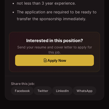
not less than 3 year experience.
The application are required to be ready to
transfer the sponsorship immediately.
Interested in this position?
Send your resume and cover letter to apply for
this job.
Apply Now
Share this job:
Facebook
Twitter
LinkedIn
WhatsApp