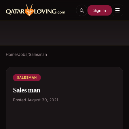
☰
Sign In
Home
/
Jobs
/
Salesman
SALESMAN
Sales man
Posted
August 30, 2021