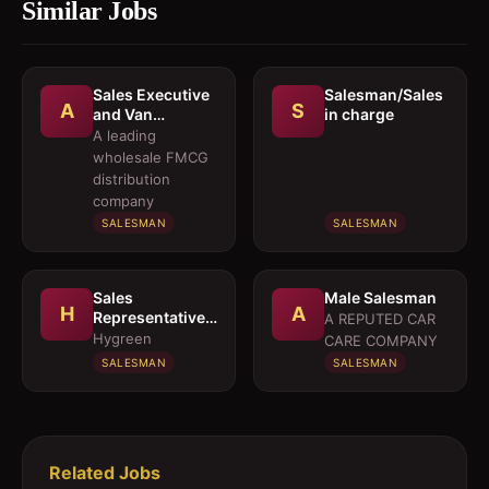
Similar Jobs
Sales Executive
Salesman/Sales
A
S
and Van
in charge
Salesmen
A leading
wholesale FMCG
distribution
company
SALESMAN
SALESMAN
Sales
Male Salesman
H
A
Representative 
A REPUTED CAR
Medical OTC
Hygreen
CARE COMPANY
Division
SALESMAN
SALESMAN
Related Jobs