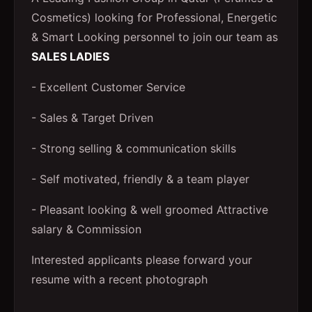
Cosmetics) looking for Professional, Energetic
& Smart Looking personnel to join our team as
SALES LADIES
- Excellent Customer Service
- Sales & Target Driven
- Strong selling & communication skills
- Self motivated, friendly & a team player
- Pleasant looking & well groomed Attractive
salary & Commission
Interested applicants please forward your
resume with a recent photograph