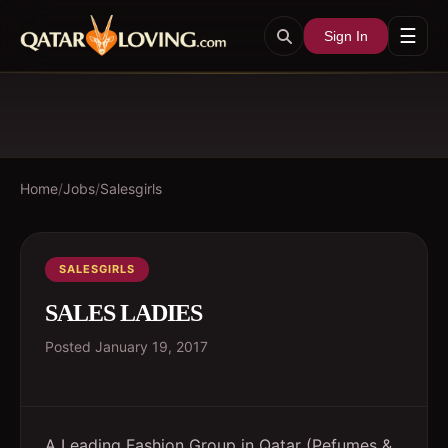
☰
Sign In
Home
/
Jobs
/
Salesgirls
SALESGIRLS
SALES LADIES
Posted
January 19, 2017
A Leading Fashion Group in Qatar (Pefumes &