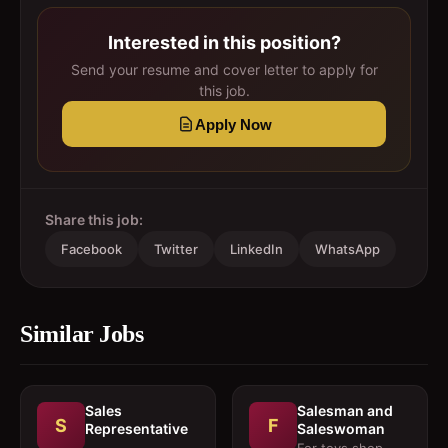
Interested in this position?
Send your resume and cover letter to apply for
this job.
Apply Now
Share this job:
Facebook
Twitter
LinkedIn
WhatsApp
Similar Jobs
Sales
Salesman and
S
F
Representative
Saleswoman