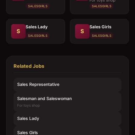
For toys shop
SALESGIRLS
SALESGIRLS
Sales Lady
Sales Girls
S
S
SALESGIRLS
SALESGIRLS
Related Jobs
Sales Representative
Salesman and Saleswoman
For toys shop
Sales Lady
Sales Girls