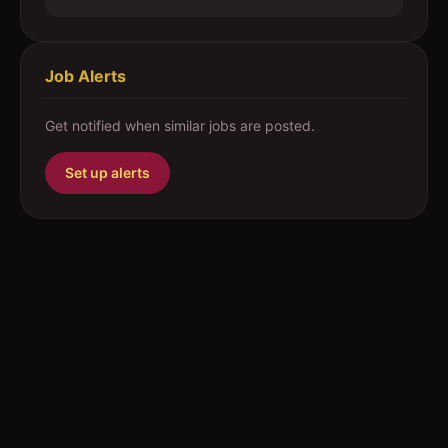
Job Alerts
Get notified when similar jobs are posted.
Set up alerts